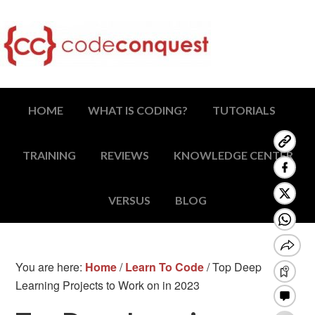
HOME
WHAT IS CODING?
TUTORIALS
TRAINING
REVIEWS
KNOWLEDGE CENTER
VERSUS
BLOG
You are here:
Home
/
Learn To Code
/
Top Deep
Learning Projects to Work on in 2023