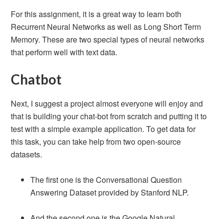
For this assignment, it is a great way to learn both
Recurrent Neural Networks as well as Long Short Term
Memory. These are two special types of neural networks
that perform well with text data.
Chatbot
Next, I suggest a project almost everyone will enjoy and
that is building your chat-bot from scratch and putting it to
test with a simple example application. To get data for
this task, you can take help from two open-source
datasets.
The first one is the Conversational Question
Answering Dataset provided by Stanford NLP.
And the second one is the Google Natural