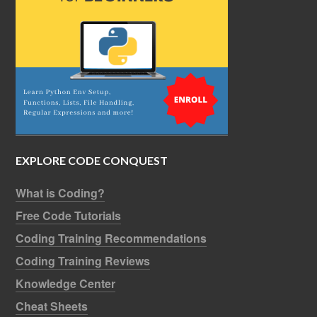
EXPLORE CODE CONQUEST
What is Coding?
Free Code Tutorials
Coding Training Recommendations
Coding Training Reviews
Knowledge Center
Cheat Sheets