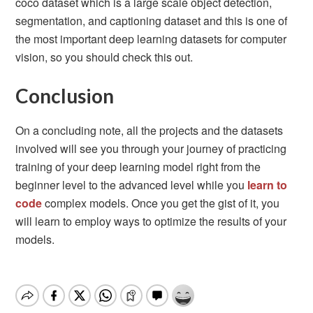
coco dataset which is a large scale object detection,
segmentation, and captioning dataset and this is one of
the most important deep learning datasets for computer
vision, so you should check this out.
Conclusion
On a concluding note, all the projects and the datasets
involved will see you through your journey of practicing
training of your deep learning model right from the
beginner level to the advanced level while you
learn to
code
complex models. Once you get the gist of it, you
will learn to employ ways to optimize the results of your
models.