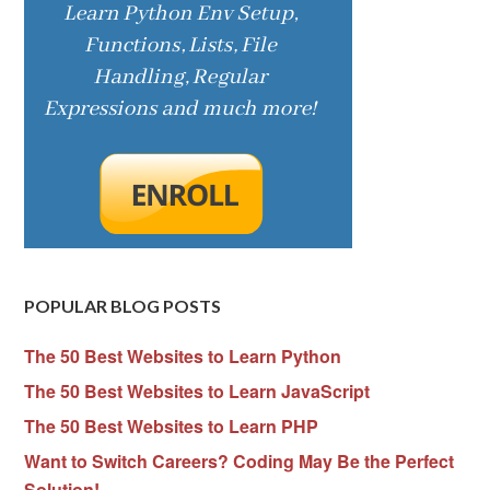
POPULAR BLOG POSTS
The 50 Best Websites to Learn Python
The 50 Best Websites to Learn JavaScript
The 50 Best Websites to Learn PHP
Want to Switch Careers? Coding May Be the Perfect
Solution!