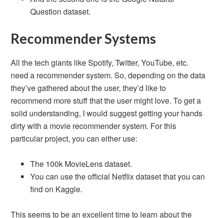
Question dataset.
Recommender Systems
All the tech giants like Spotify, Twitter, YouTube, etc.
need a recommender system. So, depending on the data
they’ve gathered about the user, they’d like to
recommend more stuff that the user might love. To get a
solid understanding, I would suggest getting your hands
dirty with a movie recommender system. For this
particular project, you can either use:
The 100k MovieLens dataset.
You can use the official Netflix dataset that you can
find on Kaggle.
This seems to be an excellent time to learn about the