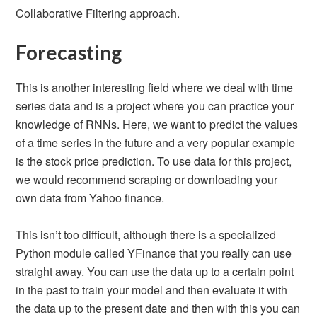
Collaborative Filtering approach.
Forecasting
This is another interesting field where we deal with time
series data and is a project where you can practice your
knowledge of RNNs. Here, we want to predict the values
of a time series in the future and a very popular example
is the stock price prediction. To use data for this project,
we would recommend scraping or downloading your
own data from Yahoo finance.
This isn’t too difficult, although there is a specialized
Python module called YFinance that you really can use
straight away. You can use the data up to a certain point
in the past to train your model and then evaluate it with
the data up to the present date and then with this you can