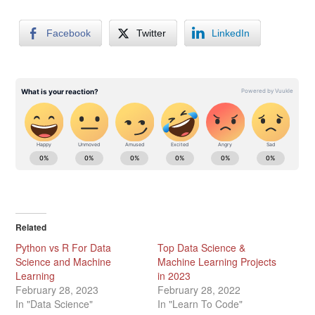
Facebook
Twitter
LinkedIn
Related
Python vs R For Data
Top Data Science &
Science and Machine
Machine Learning Projects
Learning
in 2023
February 28, 2023
February 28, 2022
In "Data Science"
In "Learn To Code"