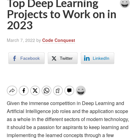
Top Deep Learning
Projects to Work on in
2023
March 7, 2022
by
Code Conquest
Facebook
Twitter
LinkedIn
Given the immense competition in Deep Learning and
Artificial Intelligence job roles and the application scope
as a whole in the different sectors of modern technology,
it should be a passion for aspirants to keep learning and
implementing the learned concepts through a few