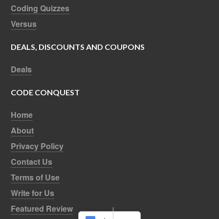
Coding Quizzes
Versus
DEALS, DISCOUNTS AND COUPONS
Deals
CODE CONQUEST
Home
About
Privacy Policy
Contact Us
Terms of Use
Write for Us
Featured Review