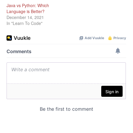
Java vs Python: Which
Language is Better?
December 14, 2021
In "Learn To Code"