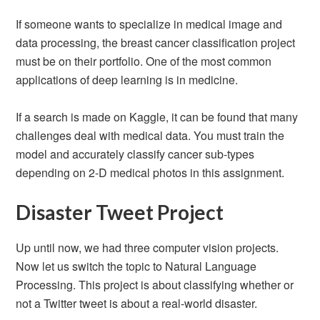
If someone wants to specialize in medical image and
data processing, the breast cancer classification project
must be on their portfolio. One of the most common
applications of deep learning is in medicine.
If a search is made on Kaggle, it can be found that many
challenges deal with medical data. You must train the
model and accurately classify cancer sub-types
depending on 2-D medical photos in this assignment.
Disaster Tweet Project
Up until now, we had three computer vision projects.
Now let us switch the topic to Natural Language
Processing. This project is about classifying whether or
not a Twitter tweet is about a real-world disaster.