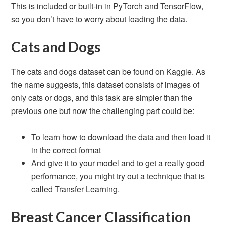
This is included or built-in in PyTorch and TensorFlow,
so you don’t have to worry about loading the data.
Cats and Dogs
The cats and dogs dataset can be found on Kaggle. As
the name suggests, this dataset consists of images of
only cats or dogs, and this task are simpler than the
previous one but now the challenging part could be:
To learn how to download the data and then load it
in the correct format
And give it to your model and to get a really good
performance, you might try out a technique that is
called Transfer Learning.
Breast Cancer Classification