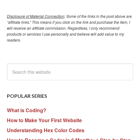
Disclosure of Material Connection
: Some of the links in the post above are
“affiliate links.” This means if you click on the link and purchase the item, I
will receive an affiliate commission. Regardless, I only recommend
products or services I use personally and believe will add value to my
readers.
POPULAR SERIES
What is Coding?
How to Make Your First Website
Understanding Hex Color Codes