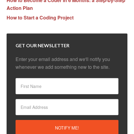
How to Become a Coder in 6 Months: a Step-by-Step
Action Plan
How to Start a Coding Project
GET OUR NEWSLETTER
Enter your email address and we'll notify you
whenever we add something new to the site.