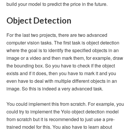
build your model to predict the price in the future.
Object Detection
For the last two projects, there are two advanced
computer vision tasks. The first task is object detection
where the goal is to identify the specified objects in an
image or a video and then mark them, for example, draw
the bounding box. So you have to check if the object
exists and if it does, then you have to mark it and you
even have to deal with multiple different objects in an
image. So this is indeed a very advanced task.
You could implement this from scratch. For example, you
could try to implement the Yolo object detection model
from scratch but it is recommended to just use a pre-
trained model for this. You also have to learn about