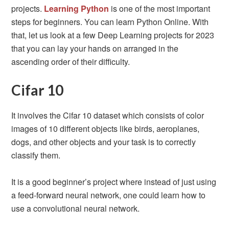
projects.
Learning Python
is one of the most important
steps for beginners. You can learn Python Online. With
that, let us look at a few Deep Learning projects for 2023
that you can lay your hands on arranged in the
ascending order of their difficulty.
Cifar 10
It involves the Cifar 10 dataset which consists of color
images of 10 different objects like birds, aeroplanes,
dogs, and other objects and your task is to correctly
classify them.
It is a good beginner’s project where instead of just using
a feed-forward neural network, one could learn how to
use a convolutional neural network.