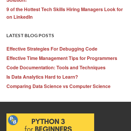
9 of the Hottest Tech Skills Hiring Managers Look for
on LinkedIn
LATEST BLOG POSTS
Effective Strategies For Debugging Code
Effective Time Management Tips for Programmers
Code Documentation: Tools and Techniques
Is Data Analytics Hard to Learn?
Comparing Data Science vs Computer Science