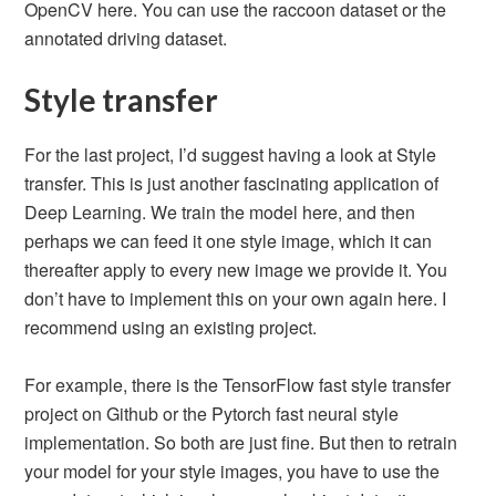
OpenCV here. You can use the raccoon dataset or the
annotated driving dataset.
Style transfer
For the last project, I’d suggest having a look at Style
transfer. This is just another fascinating application of
Deep Learning. We train the model here, and then
perhaps we can feed it one style image, which it can
thereafter apply to every new image we provide it. You
don’t have to implement this on your own again here. I
recommend using an existing project.
For example, there is the TensorFlow fast style transfer
project on Github or the Pytorch fast neural style
implementation. So both are just fine. But then to retrain
your model for your style images, you have to use the