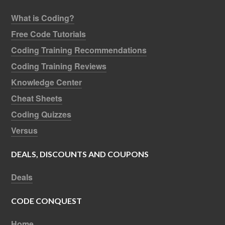
What is Coding?
Free Code Tutorials
Coding Training Recommendations
Coding Training Reviews
Knowledge Center
Cheat Sheets
Coding Quizzes
Versus
DEALS, DISCOUNTS AND COUPONS
Deals
CODE CONQUEST
Home