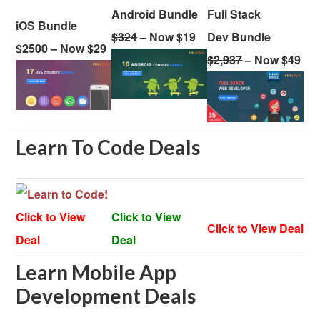
Android Bundle
Full Stack
iOS Bundle
$324
– Now $19
Dev Bundle
$2500
– Now $29
$2,937
– Now $49
Learn To Code Deals
Click to View
Click to View
Click to View Deal
Deal
Deal
Learn Mobile App
Development Deals