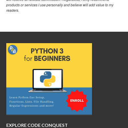
products or services I use personally and believe will add value to my
readers.
EXPLORE CODE CONQUEST