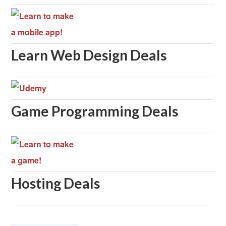
Learn Web Design Deals
Game Programming Deals
Hosting Deals