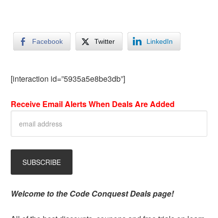
Facebook
Twitter
LinkedIn
[interaction id=”5935a5e8be3db”]
Receive Email Alerts When Deals Are Added
Welcome to the Code Conquest Deals page!