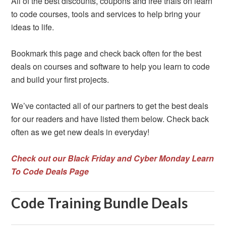
All of the best discounts, coupons and free trials on learn
to code courses, tools and services to help bring your
ideas to life.
Bookmark this page and check back often for the best
deals on courses and software to help you learn to code
and build your first projects.
We’ve contacted all of our partners to get the best deals
for our readers and have listed them below. Check back
often as we get new deals in everyday!
Check out our Black Friday and Cyber Monday Learn
To Code Deals Page
Code Training Bundle Deals