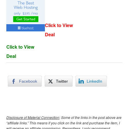
Click to View
Deal
Click to View
Deal
Facebook
Twitter
LinkedIn
Disclosure of Material Connection
: Some of the links in the post above are
“affiliate links.” This means if you click on the link and purchase the item, I
will receive an affiliate commission. Regardless, I only recommend