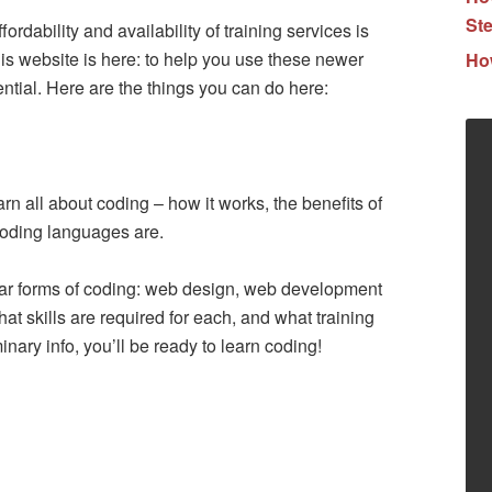
Ste
rdability and availability of training services is
is website is here: to help you use these newer
How
tential. Here are the things you can do here:
rn all about coding – how it works, the benefits of
coding languages are.
lar forms of coding: web design, web development
at skills are required for each, and what training
inary info, you’ll be ready to learn coding!