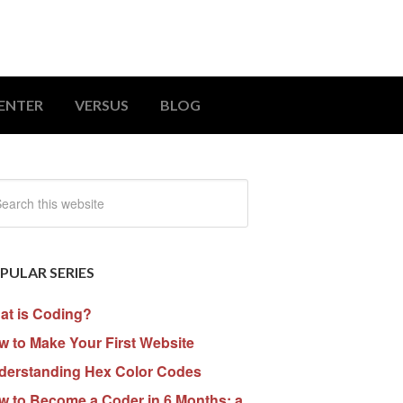
ENTER
VERSUS
BLOG
PULAR SERIES
at is Coding?
 to Make Your First Website
derstanding Hex Color Codes
w to Become a Coder in 6 Months: a