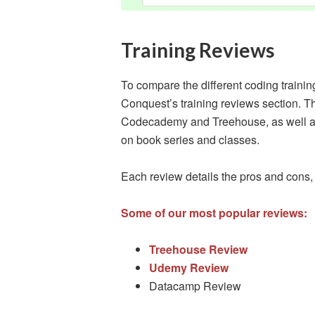
Training Reviews
To compare the different coding traini
Conquest’s training reviews section. T
Codecademy and Treehouse, as well as
on book series and classes.
Each review details the pros and cons,
Some of our most popular reviews:
Treehouse Review
Udemy Review
Datacamp Review