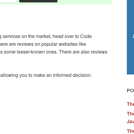
ng services on the market, head over to Code
here are reviews on popular websites like
 some lesser-known ones. There are also reviews
 allowing you to make an informed decision.
PO
Th
The
Ja
Th