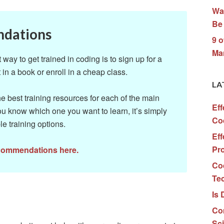
Wa
Be 
ndations
9 o
Ma
ay to get trained in coding is to sign up for a
 in a book or enroll in a cheap class.
LA
 best training resources for each of the main
Eff
u know which one you want to learn, it’s simply
Co
le training options.
Eff
Pr
ecommendations here.
Co
Te
Is 
Co
Sc