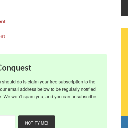
ent
ent
 Conquest
ou should do is claim your free subscription to the
ur email address below to be regularly notified
ite. We won’t spam you, and you can unsubscribe