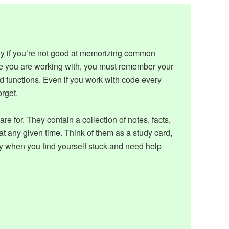
ly if you’re not good at memorizing common
e you are working with, you must remember your
d functions. Even if you work with code every
orget.
are for. They contain a collection of notes, facts,
 any given time. Think of them as a study card,
y when you find yourself stuck and need help