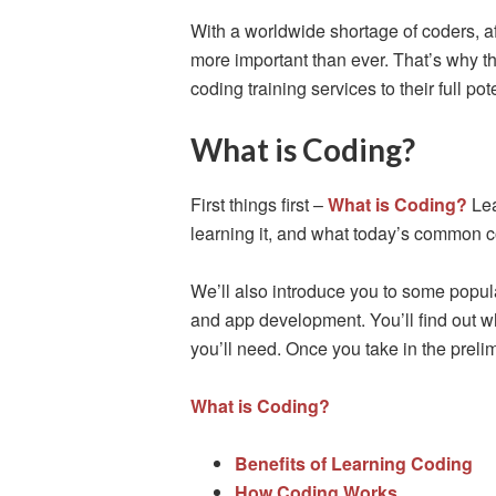
With a worldwide shortage of coders, affo
more important than ever. That’s why th
coding training services to their full po
What is Coding?
First things first –
What is Coding?
Lea
learning it, and what today’s common 
We’ll also introduce you to some popu
and app development. You’ll find out wh
you’ll need. Once you take in the prelim
What is Coding?
Benefits of Learning Coding
How Coding Works