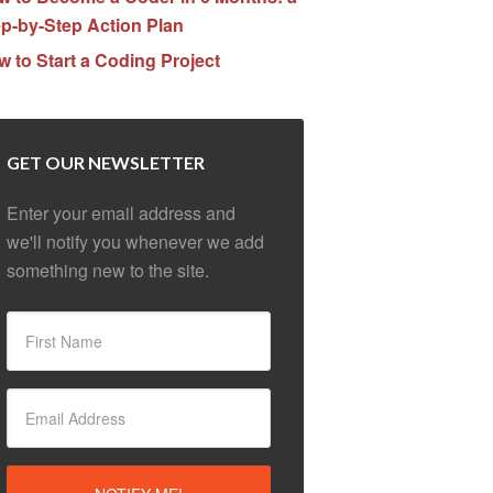
p-by-Step Action Plan
 to Start a Coding Project
GET OUR NEWSLETTER
Enter your email address and
we'll notify you whenever we add
something new to the site.