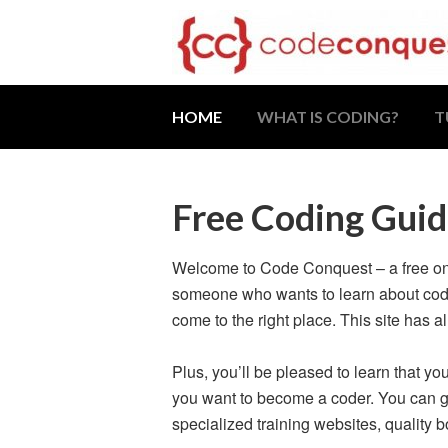
HOME
WHAT IS CODING?
T
Free Coding Guid
Welcome to Code Conquest – a free onli
someone who wants to learn about codin
come to the right place. This site has a
Plus, you’ll be pleased to learn that yo
you want to become a coder. You can ge
specialized training websites, quality 