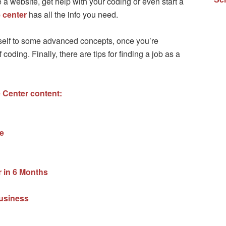
a website, get help with your coding or even start a
 center
has all the info you need.
urself to some advanced concepts, once you’re
coding. Finally, there are tips for finding a job as a
 Center content:
e
in 6 Months
business