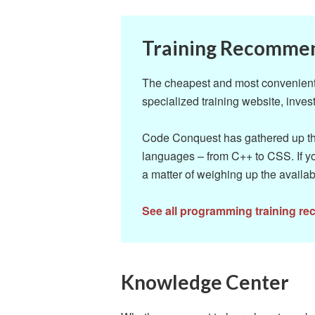
Training Recomme
The cheapest and most convenient w
specialized training website, invest
Code Conquest has gathered up the
languages – from C++ to CSS. If yo
a matter of weighing up the availab
See all programming training r
Knowledge Center