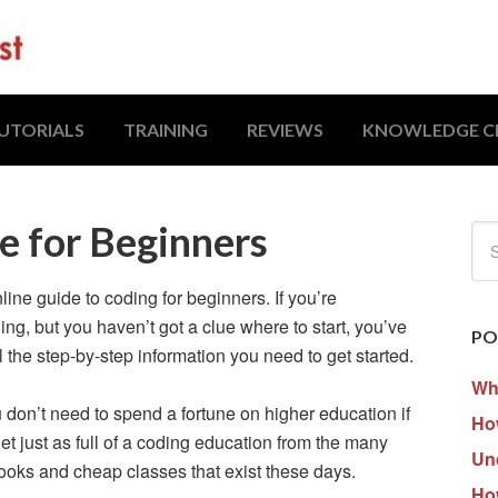
UTORIALS
TRAINING
REVIEWS
KNOWLEDGE C
e for Beginners
ne guide to coding for beginners. If you’re
g, but you haven’t got a clue where to start, you’ve
PO
ll the step-by-step information you need to get started.
Wh
u don’t need to spend a fortune on higher education if
How
t just as full of a coding education from the many
Un
books and cheap classes that exist these days.
Ho