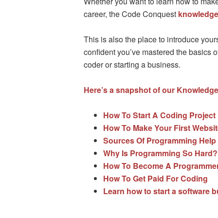
Whether you want to learn how to make 
career, the Code Conquest
knowledge
This is also the place to introduce yo
confident you’ve mastered the basics of 
coder or starting a business.
Here’s a snapshot of our Knowledge
How To Start A Coding Project
How To Make Your First Websit
Sources Of Programming Help
Why Is Programming So Hard?
How To Become A Programmer 
How To Get Paid For Coding
Learn how to start a software 