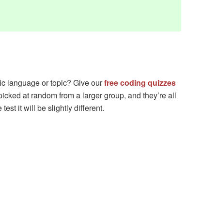
fic language or topic? Give our
free coding quizzes
picked at random from a larger group, and they’re all
est it will be slightly different.