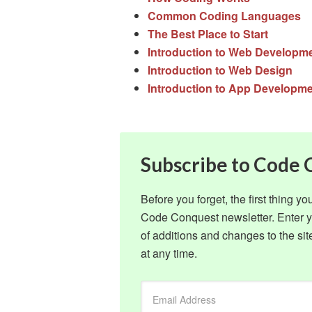
Common Coding Languages
The Best Place to Start
Introduction to Web Developm
Introduction to Web Design
Introduction to App Developm
Subscribe to Code
Before you forget, the first thing y
Code Conquest newsletter. Enter yo
of additions and changes to the s
at any time.