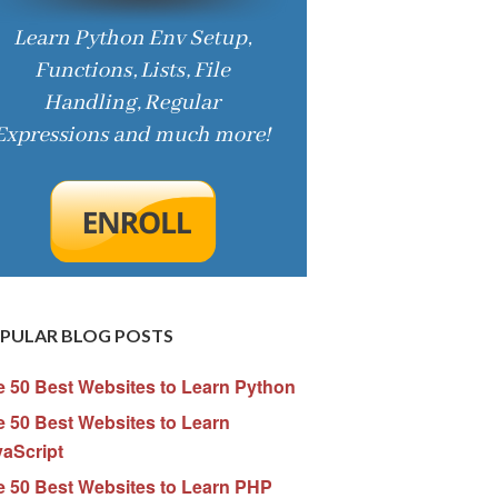
PULAR BLOG POSTS
e 50 Best Websites to Learn Python
 50 Best Websites to Learn
vaScript
e 50 Best Websites to Learn PHP