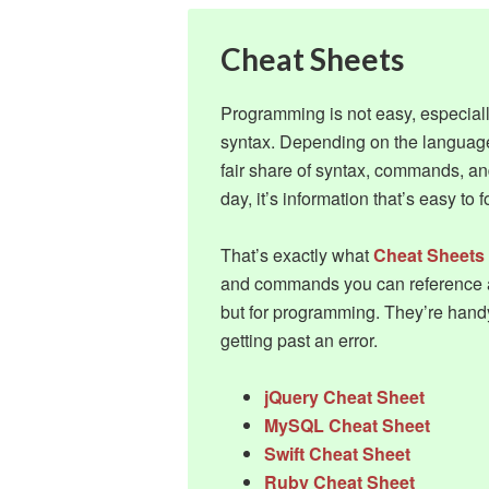
Cheat Sheets
Programming is not easy, especial
syntax. Depending on the languag
fair share of syntax, commands, an
day, it’s information that’s easy to f
That’s exactly what
Cheat Sheets
and commands you can reference at
but for programming. They’re hand
getting past an error.
jQuery Cheat Sheet
MySQL Cheat Sheet
Swift Cheat Sheet
Ruby Cheat Sheet