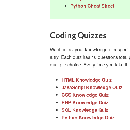
Python Cheat Sheet
Coding Quizzes
Want to test your knowledge of a speci
a try! Each quiz has 10 questions total 
multiple choice. Every time you take the t
HTML Knowledge Quiz
JavaScript Knowledge Quiz
CSS Knowledge Quiz
PHP Knowledge Quiz
SQL Knowledge Quiz
Python Knowledge Quiz