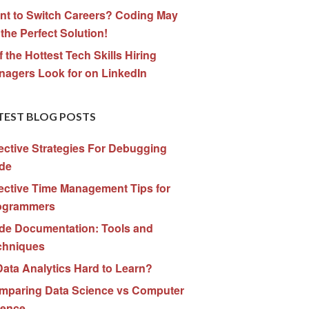
nt to Switch Careers? Coding May
the Perfect Solution!
f the Hottest Tech Skills Hiring
nagers Look for on LinkedIn
TEST BLOG POSTS
ective Strategies For Debugging
de
ective Time Management Tips for
ogrammers
de Documentation: Tools and
chniques
Data Analytics Hard to Learn?
mparing Data Science vs Computer
ience