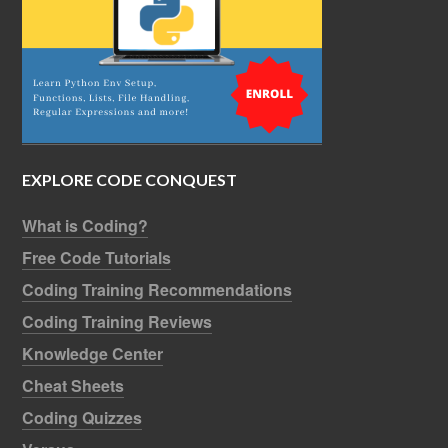
EXPLORE CODE CONQUEST
What is Coding?
Free Code Tutorials
Coding Training Recommendations
Coding Training Reviews
Knowledge Center
Cheat Sheets
Coding Quizzes