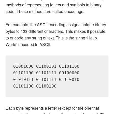
methods of representing letters and symbols in binary
code. These methods are called encodings.
For example, the ASCII encoding assigns unique binary
bytes to 128 different characters. This makes it possible
to encode any string of text. This is the string ‘Hello
World’ encoded in ASCII:
01001000 01100101 01101100 
01101100 01101111 00100000 
01010111 01101111 01110010 
01101100 01100100
Each byte represents a letter (except for the one that