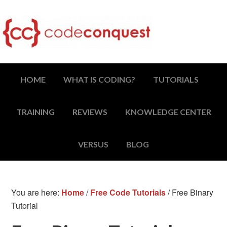
HOME
WHAT IS CODING?
TUTORIALS
TRAINING
REVIEWS
KNOWLEDGE CENTER
VERSUS
BLOG
You are here:
Home
/
Free Code Tutorials
/
Free Binary
Tutorial