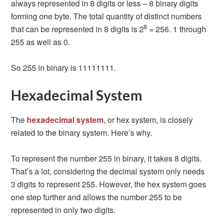
always represented in 8 digits or less – 8 binary digits
forming one byte. The total quantity of distinct numbers
8
that can be represented in 8 digits is 2
= 256. 1 through
255 as well as 0.
So 255 in binary is 11111111.
Hexadecimal System
The
hexadecimal system
, or hex system, is closely
related to the binary system. Here’s why.
To represent the number 255 in binary, it takes 8 digits.
That’s a lot, considering the decimal system only needs
3 digits to represent 255. However, the hex system goes
one step further and allows the number 255 to be
represented in only two digits.