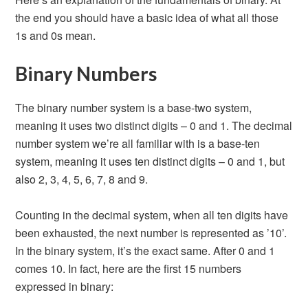
the end you should have a basic idea of what all those
1s and 0s mean.
Binary Numbers
The binary number system is a base-two system,
meaning it uses two distinct digits – 0 and 1. The decimal
number system we’re all familiar with is a base-ten
system, meaning it uses ten distinct digits – 0 and 1, but
also 2, 3, 4, 5, 6, 7, 8 and 9.
Counting in the decimal system, when all ten digits have
been exhausted, the next number is represented as ’10’.
In the binary system, it’s the exact same. After 0 and 1
comes 10. In fact, here are the first 15 numbers
expressed in binary: