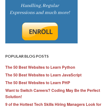
POPULAR BLOG POSTS
The 50 Best Websites to Learn Python
The 50 Best Websites to Learn JavaScript
The 50 Best Websites to Learn PHP
Want to Switch Careers? Coding May Be the Perfect
Solution!
9 of the Hottest Tech Skills Hiring Managers Look for