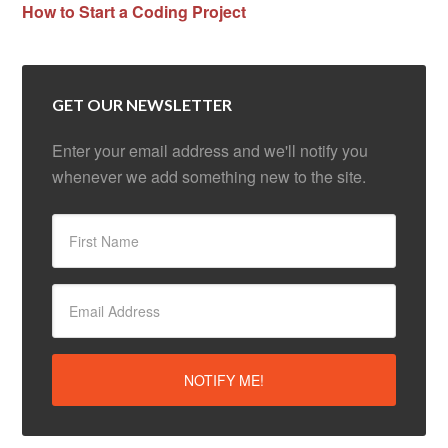
How to Start a Coding Project
GET OUR NEWSLETTER
Enter your email address and we'll notify you
whenever we add something new to the site.