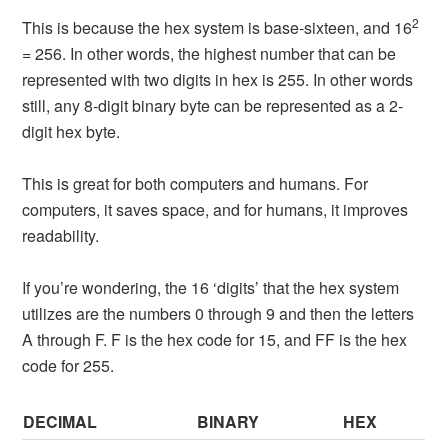
2
This is because the hex system is base-sixteen, and 16
= 256. In other words, the highest number that can be
represented with two digits in hex is 255. In other words
still, any 8-digit binary byte can be represented as a 2-
digit hex byte.
This is great for both computers and humans. For
computers, it saves space, and for humans, it improves
readability.
If you’re wondering, the 16 ‘digits’ that the hex system
utilizes are the numbers 0 through 9 and then the letters
A through F. F is the hex code for 15, and FF is the hex
code for 255.
DECIMAL
BINARY
HEX