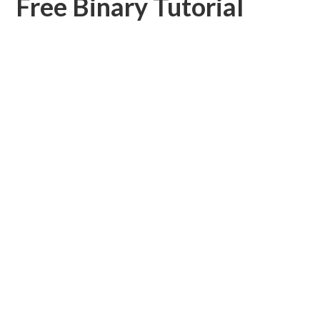
Free Binary Tutorial