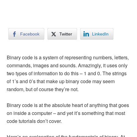
Facebook
Twitter
LinkedIn
Binary code is a system of representing numbers, letters,
commands, images and sounds. Amazingly, it uses only
two types of information to do this – 1 and 0. The strings
of 1’s and 0’s that make up binary code may seem
random, but of course they’re not.
Binary code is at the absolute heart of anything that goes
on inside a computer – and yet it’s something that most
code tutorials don’t cover.
Here’s an explanation of the fundamentals of binary. At