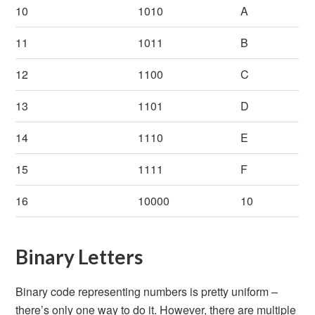
10
1010
A
11
1011
B
12
1100
C
13
1101
D
14
1110
E
15
1111
F
16
10000
10
Binary Letters
Binary code representing numbers is pretty uniform –
there’s only one way to do it. However, there are multiple