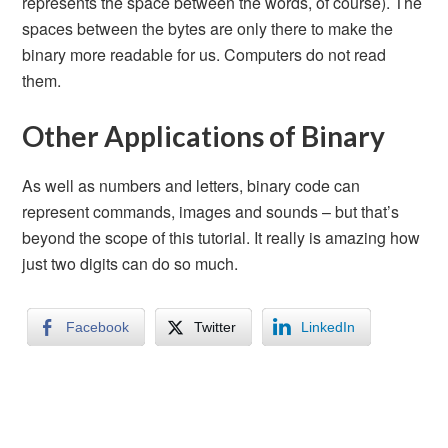
represents the space between the words, of course). The
spaces between the bytes are only there to make the
binary more readable for us. Computers do not read
them.
Other Applications of Binary
As well as numbers and letters, binary code can
represent commands, images and sounds – but that’s
beyond the scope of this tutorial. It really is amazing how
just two digits can do so much.
Facebook
Twitter
LinkedIn