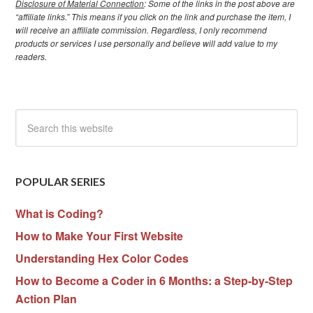
Disclosure of Material Connection
: Some of the links in the post above are
“affiliate links.” This means if you click on the link and purchase the item, I
will receive an affiliate commission. Regardless, I only recommend
products or services I use personally and believe will add value to my
readers.
POPULAR SERIES
What is Coding?
How to Make Your First Website
Understanding Hex Color Codes
How to Become a Coder in 6 Months: a Step-by-Step
Action Plan