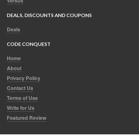
Versus
DEALS, DISCOUNTS AND COUPONS
Deals
CODE CONQUEST
Home
About
Privacy Policy
Contact Us
Terms of Use
Write for Us
Featured Review