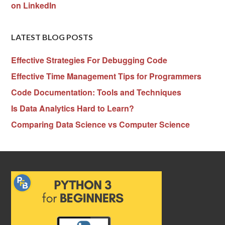
on LinkedIn
LATEST BLOG POSTS
Effective Strategies For Debugging Code
Effective Time Management Tips for Programmers
Code Documentation: Tools and Techniques
Is Data Analytics Hard to Learn?
Comparing Data Science vs Computer Science