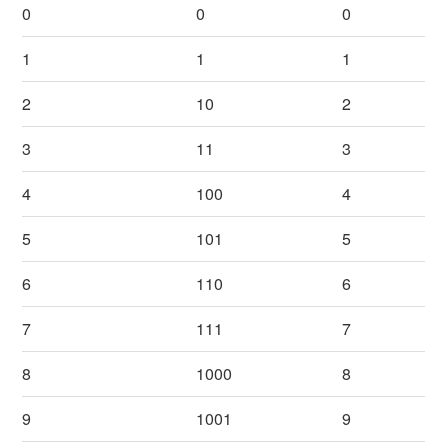
0
0
0
1
1
1
2
10
2
3
11
3
4
100
4
5
101
5
6
110
6
7
111
7
8
1000
8
9
1001
9