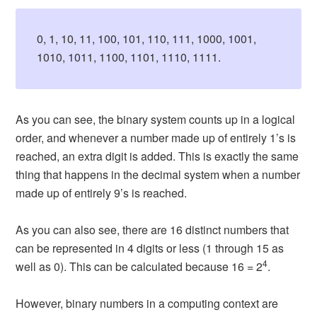
0, 1, 10, 11, 100, 101, 110, 111, 1000, 1001,
1010, 1011, 1100, 1101, 1110, 1111.
As you can see, the binary system counts up in a logical
order, and whenever a number made up of entirely 1’s is
reached, an extra digit is added. This is exactly the same
thing that happens in the decimal system when a number
made up of entirely 9’s is reached.
As you can also see, there are 16 distinct numbers that
can be represented in 4 digits or less (1 through 15 as
4
well as 0). This can be calculated because 16 = 2
.
However, binary numbers in a computing context are