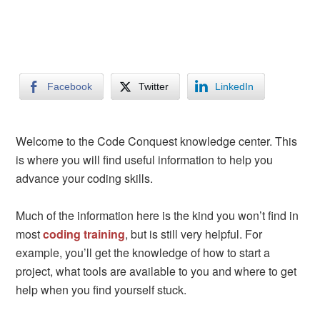
Facebook
Twitter
LinkedIn
Welcome to the Code Conquest knowledge center. This
is where you will find useful information to help you
advance your coding skills.
Much of the information here is the kind you won’t find in
most
coding training
, but is still very helpful. For
example, you’ll get the knowledge of how to start a
project, what tools are available to you and where to get
help when you find yourself stuck.