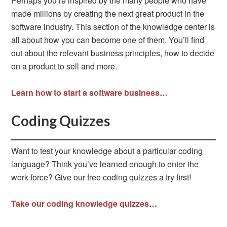
Perhaps you’re inspired by the many people who have
made millions by creating the next great product in the
software industry. This section of the knowledge center is
all about how you can become one of them. You’ll find
out about the relevant business principles, how to decide
on a product to sell and more.
Learn how to start a software business…
Coding Quizzes
Want to test your knowledge about a particular coding
language? Think you’ve learned enough to enter the
work force? Give our free coding quizzes a try first!
Take our coding knowledge quizzes…