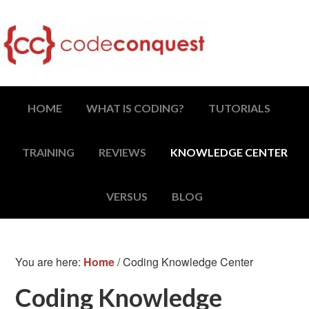
HOME
WHAT IS CODING?
TUTORIALS
TRAINING
REVIEWS
KNOWLEDGE CENTER
VERSUS
BLOG
You are here:
Home
/
Coding Knowledge Center
Coding Knowledge