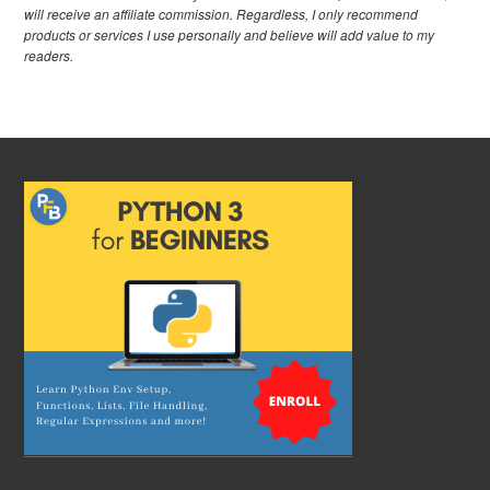
will receive an affiliate commission. Regardless, I only recommend
products or services I use personally and believe will add value to my
readers.