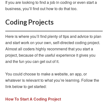
If you are looking to find a job in coding or even start a
business, you’ll find out how to do that too.
Coding Projects
Here is where you’ll find plenty of tips and advice to plan
and start work on your own, self-directed coding project.
Almost all coders highly recommend that you start a
project, because of the useful experience it gives you
and the fun you can get out of it.
You could choose to make a website, an app, or
whatever is relevant to what you’re learning. Follow the
link below to get started:
How To Start A Coding Project