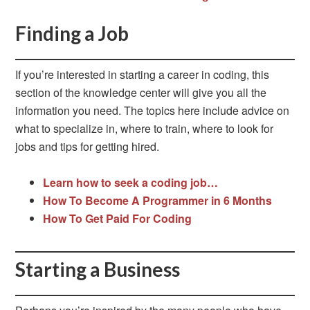
Finding a Job
If you’re interested in starting a career in coding, this
section of the knowledge center will give you all the
information you need. The topics here include advice on
what to specialize in, where to train, where to look for
jobs and tips for getting hired.
Learn how to seek a coding job…
How To Become A Programmer in 6 Months
How To Get Paid For Coding
Starting a Business