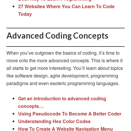
27 Websites Where You Can Learn To Code
Today
Advanced Coding Concepts
When you’ve outgrown the basics of coding, it’s time to
move onto the more advanced concepts. This is where it
all starts to get more interesting. You’ll learn about topics
like software design, agile development, programming
paradigms and even esoteric programming languages.
Get an introduction to advanced coding
concepts…
Using Pseudocode To Become A Better Coder
Understanding Hex Color Codes
How To Create A Website Navigation Menu