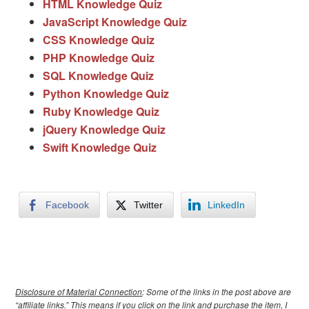
HTML Knowledge Quiz
JavaScript Knowledge Quiz
CSS Knowledge Quiz
PHP Knowledge Quiz
SQL Knowledge Quiz
Python Knowledge Quiz
Ruby Knowledge Quiz
jQuery Knowledge Quiz
Swift Knowledge Quiz
Facebook
Twitter
LinkedIn
Disclosure of Material Connection
: Some of the links in the post above are
“affiliate links.” This means if you click on the link and purchase the item, I