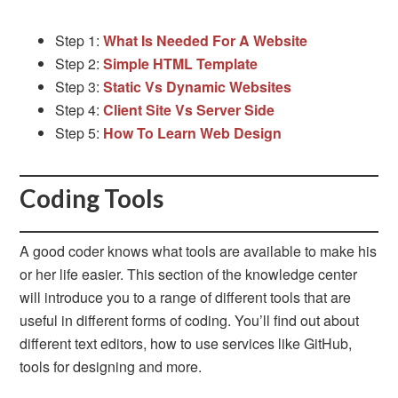
Step 1:
What Is Needed For A Website
Step 2:
Simple HTML Template
Step 3:
Static Vs Dynamic Websites
Step 4:
Client Site Vs Server Side
Step 5:
How To Learn Web Design
Coding Tools
A good coder knows what tools are available to make his
or her life easier. This section of the knowledge center
will introduce you to a range of different tools that are
useful in different forms of coding. You’ll find out about
different text editors, how to use services like GitHub,
tools for designing and more.