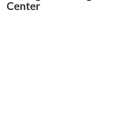
Center