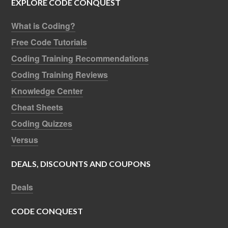
EXPLORE CODE CONQUEST
What is Coding?
Free Code Tutorials
Coding Training Recommendations
Coding Training Reviews
Knowledge Center
Cheat Sheets
Coding Quizzes
Versus
DEALS, DISCOUNTS AND COUPONS
Deals
CODE CONQUEST