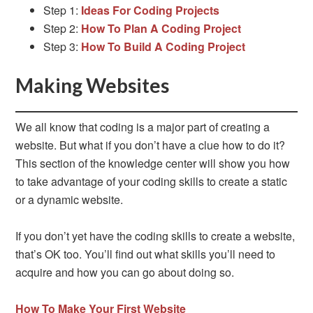
Step 1:
Ideas For Coding Projects
Step 2:
How To Plan A Coding Project
Step 3:
How To Build A Coding Project
Making Websites
We all know that coding is a major part of creating a
website. But what if you don’t have a clue how to do it?
This section of the knowledge center will show you how
to take advantage of your coding skills to create a static
or a dynamic website.
If you don’t yet have the coding skills to create a website,
that’s OK too. You’ll find out what skills you’ll need to
acquire and how you can go about doing so.
How To Make Your First Website