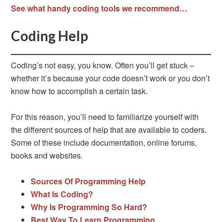
See what handy coding tools we recommend…
Coding Help
Coding’s not easy, you know. Often you’ll get stuck –
whether it’s because your code doesn’t work or you don’t
know how to accomplish a certain task.
For this reason, you’ll need to familiarize yourself with
the different sources of help that are available to coders.
Some of these include documentation, online forums,
books and websites.
Sources Of Programming Help
What Is Coding?
Why Is Programming So Hard?
Best Way To Learn Programming