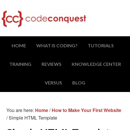
HOME
WHAT IS CODING?
TUTORIALS
TRAINING
REVIEWS
KNOWLEDGE CENTER
VERSUS
BLOG
You are here:
Home
/
How to Make Your First Website
/
Simple HTML Template