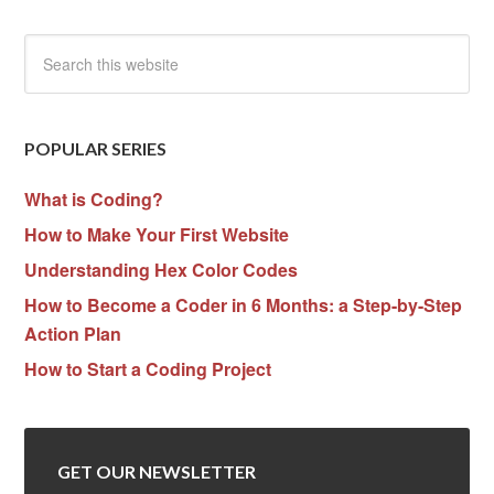
POPULAR SERIES
What is Coding?
How to Make Your First Website
Understanding Hex Color Codes
How to Become a Coder in 6 Months: a Step-by-Step
Action Plan
How to Start a Coding Project
GET OUR NEWSLETTER