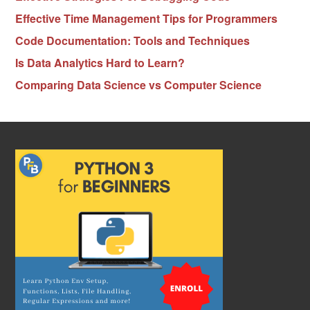
Effective Time Management Tips for Programmers
Code Documentation: Tools and Techniques
Is Data Analytics Hard to Learn?
Comparing Data Science vs Computer Science