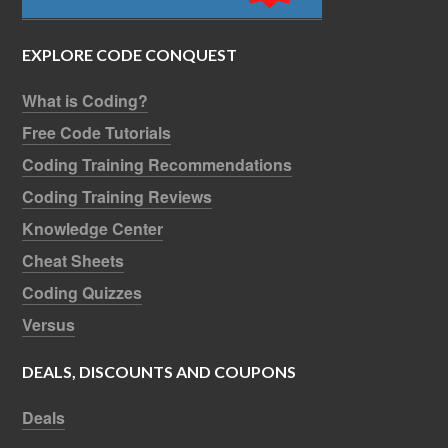
EXPLORE CODE CONQUEST
What is Coding?
Free Code Tutorials
Coding Training Recommendations
Coding Training Reviews
Knowledge Center
Cheat Sheets
Coding Quizzes
Versus
DEALS, DISCOUNTS AND COUPONS
Deals