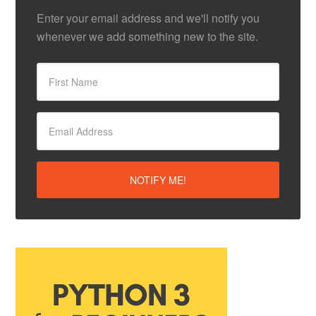
Enter your email address and we'll notify you
whenever we add something new to the site.