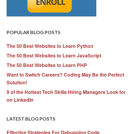
POPULAR BLOG POSTS
The 50 Best Websites to Learn Python
The 50 Best Websites to Learn JavaScript
The 50 Best Websites to Learn PHP
Want to Switch Careers? Coding May Be the Perfect
Solution!
9 of the Hottest Tech Skills Hiring Managers Look for
on LinkedIn
LATEST BLOG POSTS
Effective Strategies For Debugging Code