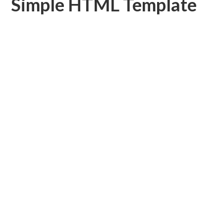
Simple HTML Template