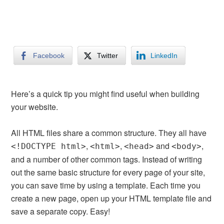
Facebook
Twitter
LinkedIn
Here’s a quick tip you might find useful when building
your website.
All HTML files share a common structure. They all have
,
,
and
,
<!DOCTYPE html>
<html>
<head>
<body>
and a number of other common tags. Instead of writing
out the same basic structure for every page of your site,
you can save time by using a template. Each time you
create a new page, open up your HTML template file and
save a separate copy. Easy!