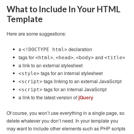
What to Include In Your HTML
Template
Here are some suggestions:
a
declaration
<!DOCTYPE html>
tags for
,
,
and
<html>
<head>
<body>
<title>
a link to an external stylesheet
tags for an internal stylesheet
<style>
tags linking to an external JavaScript
<script>
tags for an internal JavaScript
<script>
a link to the latest version of
jQuery
Of course, you won’t use everything in a single page, so
delete whatever you don’t need. In your template you
may want to include other elements such as PHP scripts