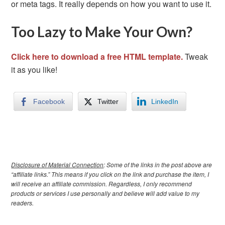
or meta tags. It really depends on how you want to use it.
Too Lazy to Make Your Own?
Click here to download a free HTML template.
Tweak
it as you like!
Facebook
Twitter
LinkedIn
Disclosure of Material Connection
: Some of the links in the post above are
“affiliate links.” This means if you click on the link and purchase the item, I
will receive an affiliate commission. Regardless, I only recommend
products or services I use personally and believe will add value to my
readers.