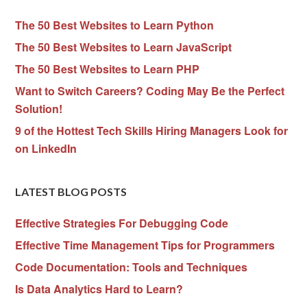
The 50 Best Websites to Learn Python
The 50 Best Websites to Learn JavaScript
The 50 Best Websites to Learn PHP
Want to Switch Careers? Coding May Be the Perfect
Solution!
9 of the Hottest Tech Skills Hiring Managers Look for
on LinkedIn
LATEST BLOG POSTS
Effective Strategies For Debugging Code
Effective Time Management Tips for Programmers
Code Documentation: Tools and Techniques
Is Data Analytics Hard to Learn?