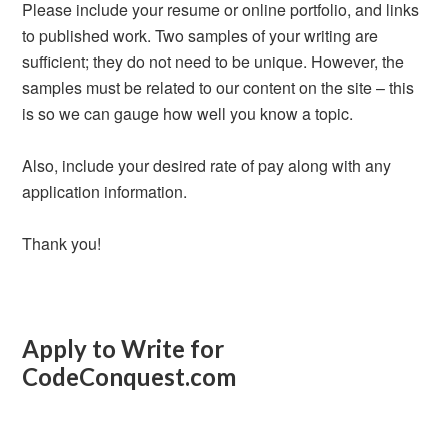
Please include your resume or online portfolio, and links
to published work. Two samples of your writing are
sufficient; they do not need to be unique. However, the
samples must be related to our content on the site – this
is so we can gauge how well you know a topic.
Also, include your desired rate of pay along with any
application information.
Thank you!
Apply to Write for
CodeConquest.com