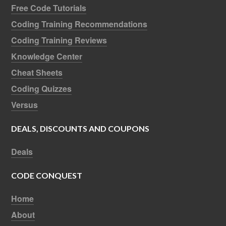
Free Code Tutorials
Coding Training Recommendations
Coding Training Reviews
Knowledge Center
Cheat Sheets
Coding Quizzes
Versus
DEALS, DISCOUNTS AND COUPONS
Deals
CODE CONQUEST
Home
About