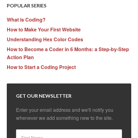
POPULAR SERIES
What is Coding?
How to Make Your First Website
Understanding Hex Color Codes
How to Become a Coder in 6 Months: a Step-by-Step
Action Plan
How to Start a Coding Project
GET OUR NEWSLETTER
Enter your email address and we'll notify you
whenever we add something new to the site.