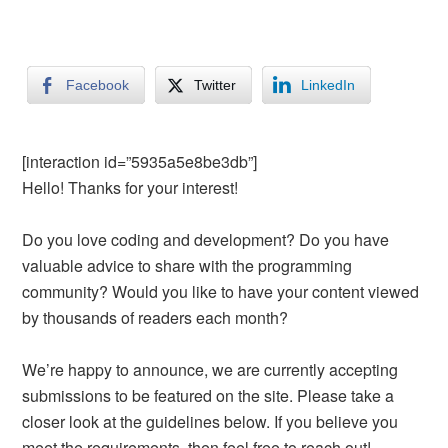
Facebook
Twitter
LinkedIn
[interaction id=”5935a5e8be3db”]
Hello! Thanks for your interest!
Do you love coding and development? Do you have
valuable advice to share with the programming
community? Would you like to have your content viewed
by thousands of readers each month?
We’re happy to announce, we are currently accepting
submissions to be featured on the site. Please take a
closer look at the guidelines below. If you believe you
meet the requirements, then feel free to reach out!