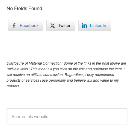
No Fields Found.
Facebook
Twitter
LinkedIn
Disclosure of Material Connection
: Some of the links in the post above are
“affiliate links.” This means if you click on the link and purchase the item, I
will receive an affiliate commission. Regardless, I only recommend
products or services I use personally and believe will add value to my
readers.