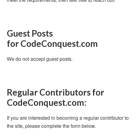
Guest Posts
for CodeConquest.com
We do not accept guest posts.
Regular Contributors for
CodeConquest.com:
If you are interested in becoming a regular contributor to
the site, please complete the form below.