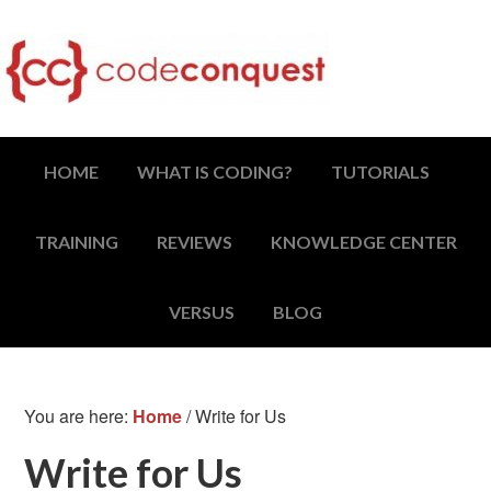
HOME
WHAT IS CODING?
TUTORIALS
TRAINING
REVIEWS
KNOWLEDGE CENTER
VERSUS
BLOG
You are here:
Home
/
Write for Us
Write for Us