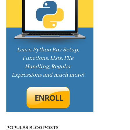
POPULAR BLOG POSTS