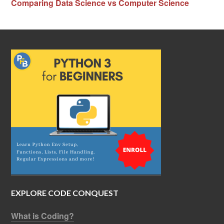
Comparing Data Science vs Computer Science
EXPLORE CODE CONQUEST
What is Coding?