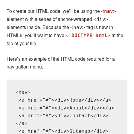
To create our HTML code, we’ll be using the
<nav>
element with a series of anchor-wrapped
<div>
elements inside. Because the
tag is new in
<nav>
HTML5, you’ll want to have
at the
<!DOCTYPE html>
top of your file.
Here’s an example of the HTML code required for a
navigation menu:
<nav>

 <a href="#"><div>Home</div></a>

 <a href="#"><div>About</div></a>

 <a href="#"><div>Contact</div>
</a>

 <a href="#"><div>Sitemap</div>