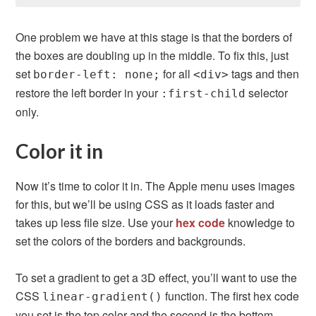
One problem we have at this stage is that the borders of
the boxes are doubling up in the middle. To fix this, just
set
for all
tags and then
border-left: none;
<div>
restore the left border in your
selector
:first-child
only.
Color it in
Now it’s time to color it in. The Apple menu uses images
for this, but we’ll be using CSS as it loads faster and
takes up less file size. Use your
hex code
knowledge to
set the colors of the borders and backgrounds.
To set a gradient to get a 3D effect, you’ll want to use the
CSS
function. The first hex code
linear-gradient()
you set is the top color and the second is the bottom