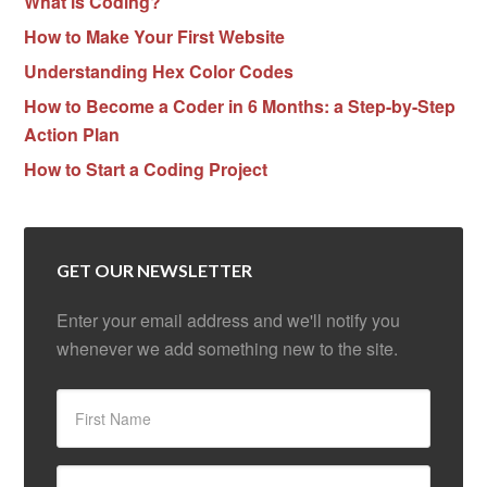
What is Coding?
How to Make Your First Website
Understanding Hex Color Codes
How to Become a Coder in 6 Months: a Step-by-Step
Action Plan
How to Start a Coding Project
GET OUR NEWSLETTER
Enter your email address and we'll notify you
whenever we add something new to the site.