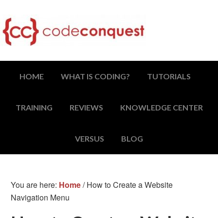
HOME
WHAT IS CODING?
TUTORIALS
TRAINING
REVIEWS
KNOWLEDGE CENTER
VERSUS
BLOG
You are here:
Home
/
How to Create a Website
Navigation Menu