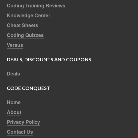
Coding Training Reviews
Knowledge Center
Cheat Sheets
Coding Quizzes
Versus
DEALS, DISCOUNTS AND COUPONS
Deals
CODE CONQUEST
Home
About
Privacy Policy
Contact Us