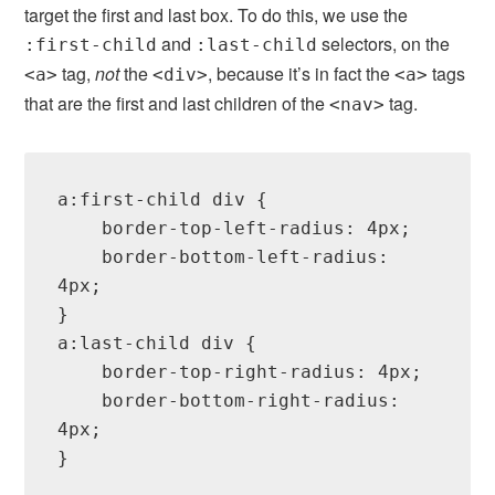
target the first and last box. To do this, we use the
and
selectors, on the
:first-child
:last-child
tag,
not
the
, because it’s in fact the
tags
<a>
<div>
<a>
that are the first and last children of the
tag.
<nav>
a:first-child div {

    border-top-left-radius: 4px;

    border-bottom-left-radius: 
4px;

}

a:last-child div {

    border-top-right-radius: 4px;

    border-bottom-right-radius: 
4px;

}