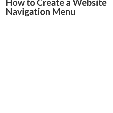
How to Create a Website
Navigation Menu