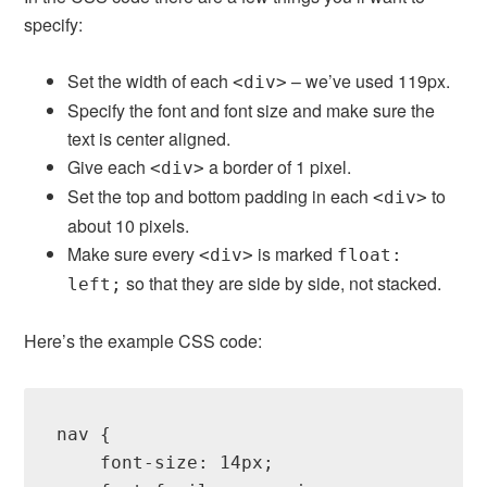
specify:
Set the width of each
– we’ve used 119px.
<div>
Specify the font and font size and make sure the
text is center aligned.
Give each
a border of 1 pixel.
<div>
Set the top and bottom padding in each
to
<div>
about 10 pixels.
Make sure every
is marked
<div>
float:
so that they are side by side, not stacked.
left;
Here’s the example CSS code:
nav {

    font-size: 14px;
