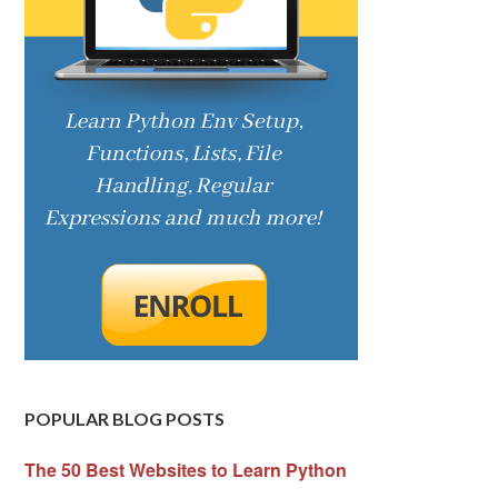
POPULAR BLOG POSTS
The 50 Best Websites to Learn Python