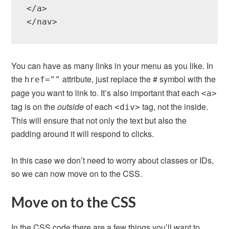
</a>

You can have as many links in your menu as you like. In
the
attribute, just replace the # symbol with the
href=""
page you want to link to. It’s also important that each
<a>
tag is on the
outside
of each
tag, not the inside.
<div>
This will ensure that not only the text but also the
padding around it will respond to clicks.
In this case we don’t need to worry about classes or IDs,
so we can now move on to the CSS.
Move on to the CSS
In the CSS code there are a few things you’ll want to