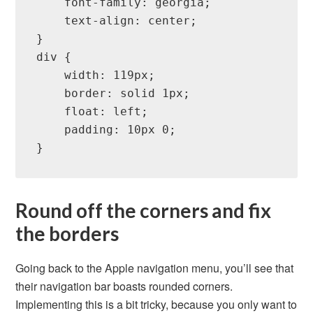
    font-family: georgia;

    text-align: center;

}

div {

    width: 119px;

    border: solid 1px;

    float: left;

    padding: 10px 0;

}
Round off the corners and fix
the borders
Going back to the Apple navigation menu, you’ll see that
their navigation bar boasts rounded corners.
Implementing this is a bit tricky, because you only want to