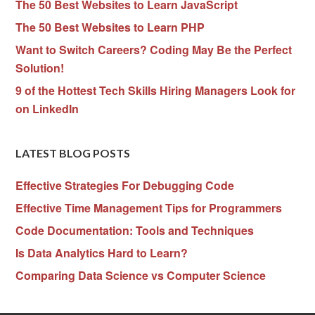
The 50 Best Websites to Learn JavaScript
The 50 Best Websites to Learn PHP
Want to Switch Careers? Coding May Be the Perfect
Solution!
9 of the Hottest Tech Skills Hiring Managers Look for
on LinkedIn
LATEST BLOG POSTS
Effective Strategies For Debugging Code
Effective Time Management Tips for Programmers
Code Documentation: Tools and Techniques
Is Data Analytics Hard to Learn?
Comparing Data Science vs Computer Science