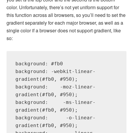
color. Unfortunately, there’s not yet uniform support for
this function across all browsers, so you’ll need to set the
gradient separately for each major browser, as well as a
single color if a browser does not support gradient, like
so:
background: #fb0

background: -webkit-linear-
gradient(#fb0, #950);

background:    -moz-linear-
gradient(#fb0, #950);

background:     -ms-linear-
gradient(#fb0, #950);

background:      -o-linear-
gradient(#fb0, #950);
