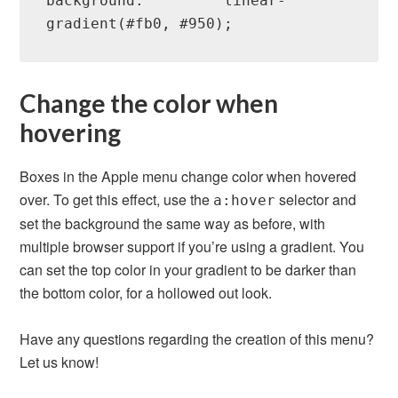
background:         linear-
gradient(#fb0, #950);
Change the color when
hovering
Boxes in the Apple menu change color when hovered
over. To get this effect, use the
selector and
a:hover
set the background the same way as before, with
multiple browser support if you’re using a gradient. You
can set the top color in your gradient to be darker than
the bottom color, for a hollowed out look.
Have any questions regarding the creation of this menu?
Let us know!