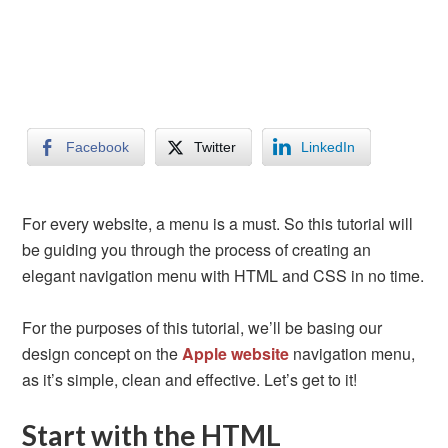
Facebook
Twitter
LinkedIn
For every website, a menu is a must. So this tutorial will
be guiding you through the process of creating an
elegant navigation menu with HTML and CSS in no time.
For the purposes of this tutorial, we’ll be basing our
design concept on the
Apple website
navigation menu,
as it’s simple, clean and effective. Let’s get to it!
Start with the HTML