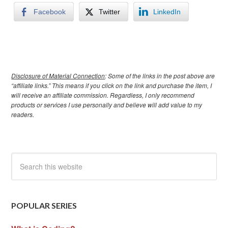
Facebook
Twitter
LinkedIn
Disclosure of Material Connection
: Some of the links in the post above are
“affiliate links.” This means if you click on the link and purchase the item, I
will receive an affiliate commission. Regardless, I only recommend
products or services I use personally and believe will add value to my
readers.
POPULAR SERIES