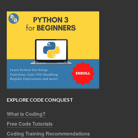
EXPLORE CODE CONQUEST
What is Coding?
Free Code Tutorials
Coding Training Recommendations