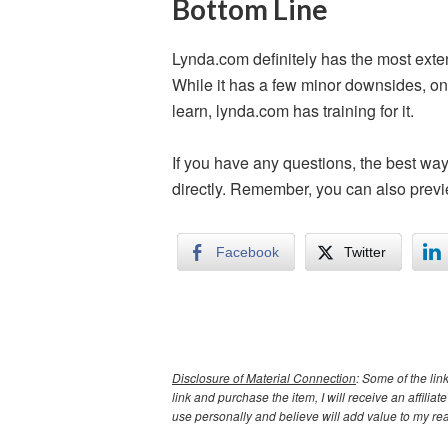
Bottom Line
Lynda.com definitely has the most exten
While it has a few minor downsides, one
learn, lynda.com has training for it.
If you have any questions, the best wa
directly. Remember, you can also previ
Facebook
Twitter
Disclosure of Material Connection
: Some of the link
link and purchase the item, I will receive an affil
use personally and believe will add value to my re