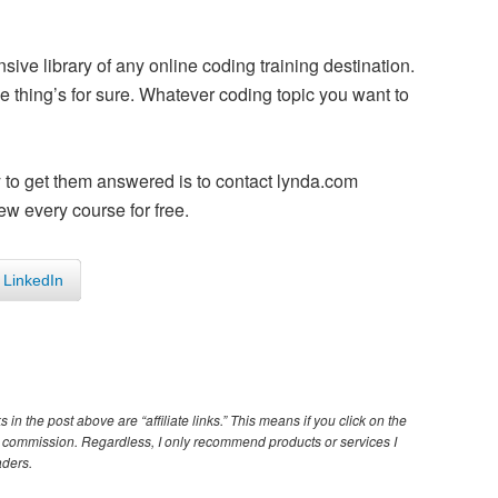
sive library of any online coding training destination.
 thing’s for sure. Whatever coding topic you want to
y to get them answered is to contact lynda.com
ew every course for free.
LinkedIn
s in the post above are “affiliate links.” This means if you click on the
iate commission. Regardless, I only recommend products or services I
aders.