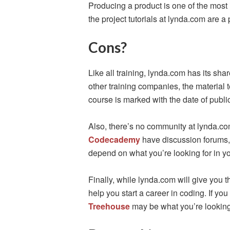
Producing a product is one of the most 
the project tutorials at lynda.com are a p
Cons?
Like all training, lynda.com has its sha
other training companies, the material 
course is marked with the date of publi
Also, there’s no community at lynda.com
Codecademy
have discussion forums, 
depend on what you’re looking for in yo
Finally, while lynda.com will give you t
help you start a career in coding. If you
Treehouse
may be what you’re looking 