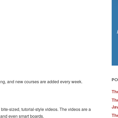
PO
thing, and new courses are added every week.
Th
The
Ja
bite-sized, tutorial-style videos. The videos are a
Th
n and even smart boards.