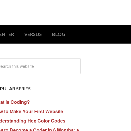
ENTER
VERSUS
BLOG
PULAR SERIES
at is Coding?
 to Make Your First Website
derstanding Hex Color Codes
w to Become a Coder in 6 Months: a