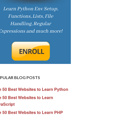
PULAR BLOG POSTS
e 50 Best Websites to Learn Python
 50 Best Websites to Learn
vaScript
e 50 Best Websites to Learn PHP