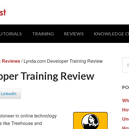
UTORIALS
TRAINING
REVIEWS
KNOWLEDGE C
g Reviews
/
Lynda.com Developer Training Review
per Training Review
PO
LinkedIn
Wh
How
pioneer in online technology
Un
es like Treehouse and
Ho