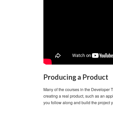
Producing a Product
Many of the courses in the Developer 
creating a real product, such as an appl
you follow along and build the project y