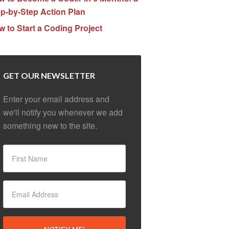
p-by-Step Action Plan
 to Start a Coding Project
GET OUR NEWSLETTER
Enter your email address and
we'll notify you whenever we add
something new to the site.