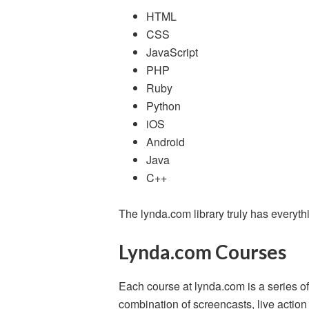
HTML
CSS
JavaScript
PHP
Ruby
Python
iOS
Android
Java
C++
The lynda.com library truly has every
Lynda.com Courses
Each course at lynda.com is a series of 
combination of screencasts, live actio