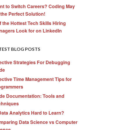
nt to Switch Careers? Coding May
the Perfect Solution!
f the Hottest Tech Skills Hiring
nagers Look for on LinkedIn
TEST BLOG POSTS
ective Strategies For Debugging
de
ective Time Management Tips for
ogrammers
de Documentation: Tools and
chniques
Data Analytics Hard to Learn?
mparing Data Science vs Computer
ience