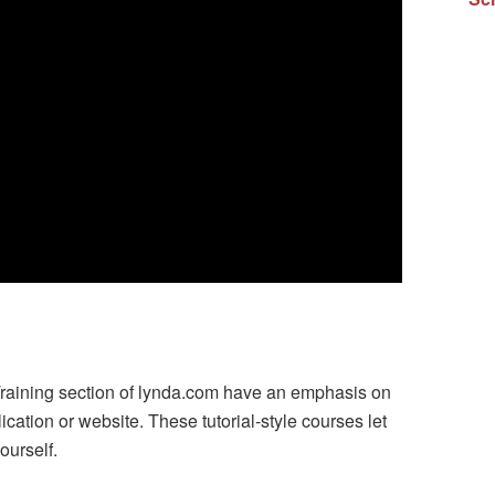
Training section of lynda.com have an emphasis on
ication or website. These tutorial-style courses let
ourself.