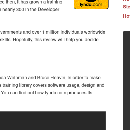
 then, it has grown a training
Ste
th nearly 300 in the Developer
How
vernments and over 1 million individuals worldwide
kills. Hopefully, this review will help you decide
nda Weinman and Bruce Heavin, in order to make
ts training library covers software usage, design and
. You can find out how lynda.com produces its