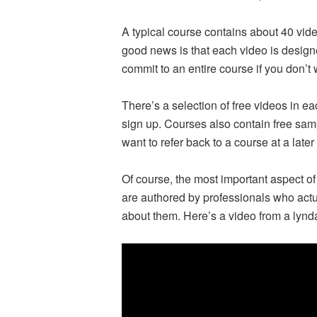
A typical course contains about 40 vid
good news is that each video is design
commit to an entire course if you don’t 
There’s a selection of free videos in 
sign up. Courses also contain free sample
want to refer back to a course at a later
Of course, the most important aspect of
are authored by professionals who actual
about them. Here’s a video from a lyn