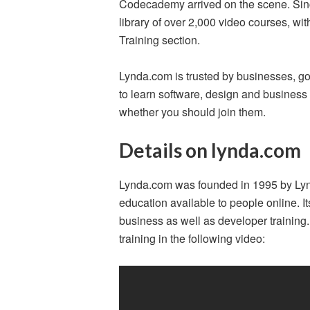
Codecademy arrived on the scene. Since
library of over 2,000 video courses, wi
Training section.
Lynda.com is trusted by businesses, go
to learn software, design and business s
whether you should join them.
Details on lynda.com
Lynda.com was founded in 1995 by Ly
education available to people online. I
business as well as developer training
training in the following video: