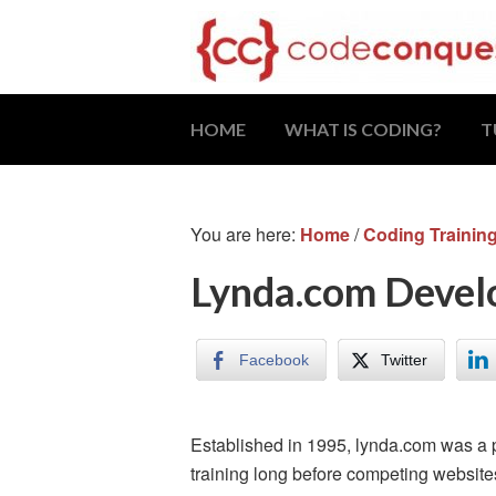
HOME
WHAT IS CODING?
T
You are here:
Home
/
Coding Trainin
Lynda.com Develo
Facebook
Twitter
Established in 1995, lynda.com was a 
training long before competing websit