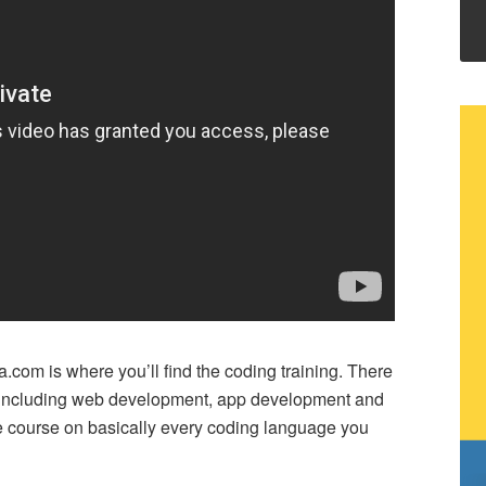
.com is where you’ll find the coding training. There
– including web development, app development and
e course on basically every coding language you