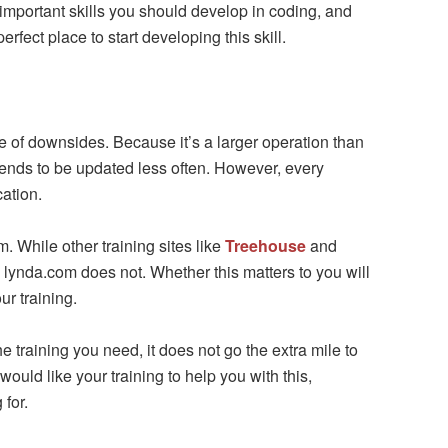
important skills you should develop in coding, and
erfect place to start developing this skill.
re of downsides. Because it’s a larger operation than
tends to be updated less often. However, every
cation.
. While other training sites like
Treehouse
and
lynda.com does not. Whether this matters to you will
ur training.
he training you need, it does not go the extra mile to
 would like your training to help you with this,
for.