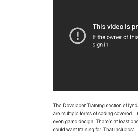
The Developer Training section of lynda
are multiple forms of coding covered 
even game design. There’s at least on
could want training for. That includes: