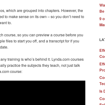
Wa
eos, which are grouped into chapters. However, the
Be 
ed to make sense on its own – so you don’t need to
9 o
want to.
Ma
each course, so you can preview a course before you
LA
 files to start you off, and a transcript for if you
 date.
Eff
Co
 any training is who’s behind it. Lynda.com courses
Eff
ly practice the subjects they teach, not just talk
Pr
da.com course:
Co
Te
Is 
Co
Sc