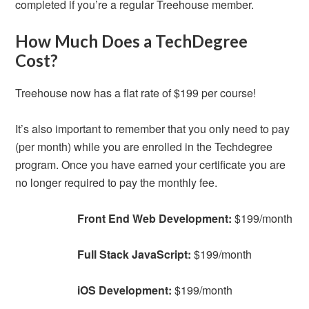
completed if you’re a regular Treehouse member.
How Much Does a TechDegree
Cost?
Treehouse now has a flat rate of $199 per course!
It’s also important to remember that you only need to pay
(per month) while you are enrolled in the Techdegree
program. Once you have earned your certificate you are
no longer required to pay the monthly fee.
Front End Web Development:
$199/month
Full Stack JavaScript:
$199/month
iOS Development:
$199/month