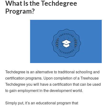
What Is the Techdegree
Program?
Techdegree is an alternative to traditional schooling and
certification programs. Upon completion of a Treehouse
Techdegree you will have a certification that can be used
to gain employment in the development world.
Simply put, it’s an educational program that