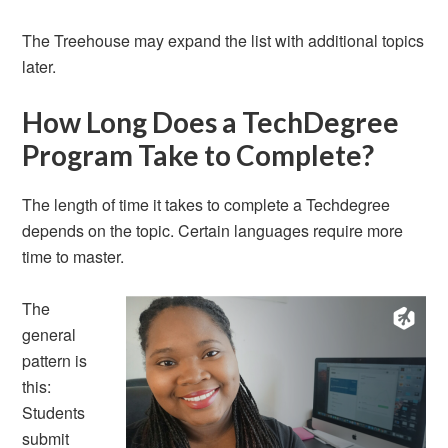
The Treehouse may expand the list with additional topics
later.
How Long Does a TechDegree
Program Take to Complete?
The length of time it takes to complete a Techdegree
depends on the topic. Certain languages require more
time to master.
The
general
pattern is
this:
Students
submit