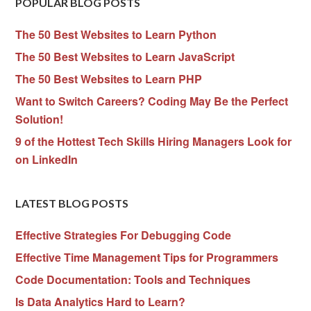
POPULAR BLOG POSTS
The 50 Best Websites to Learn Python
The 50 Best Websites to Learn JavaScript
The 50 Best Websites to Learn PHP
Want to Switch Careers? Coding May Be the Perfect
Solution!
9 of the Hottest Tech Skills Hiring Managers Look for
on LinkedIn
LATEST BLOG POSTS
Effective Strategies For Debugging Code
Effective Time Management Tips for Programmers
Code Documentation: Tools and Techniques
Is Data Analytics Hard to Learn?