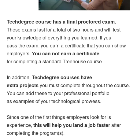
Techdegree course has a final proctored exam
.
These exams last for a total of two hours and will test
your knowledge of everything you learned. If you
pass the exam, you earn a certificate that you can show
employers.
You can not earn a certificate
for completing a standard Treehouse course.
In addition,
Techdegree courses have
extra projects
you must complete throughout the course.
You can add these to your professional portfolio
as examples of your technological prowess.
Since one of the first things employers look for is
experience,
this will help you land a job faster
after
completing the program(s).