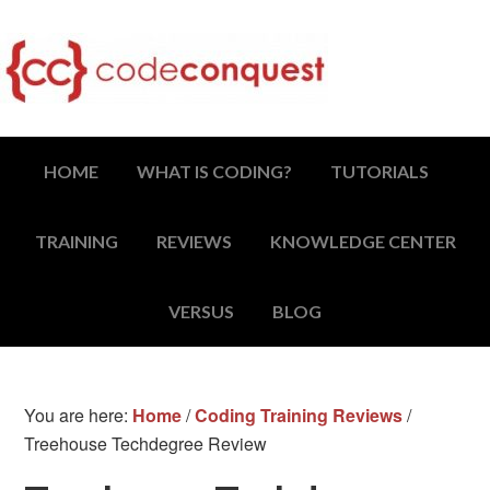
HOME
WHAT IS CODING?
TUTORIALS
TRAINING
REVIEWS
KNOWLEDGE CENTER
VERSUS
BLOG
You are here:
Home
/
Coding Training Reviews
/
Treehouse Techdegree Review