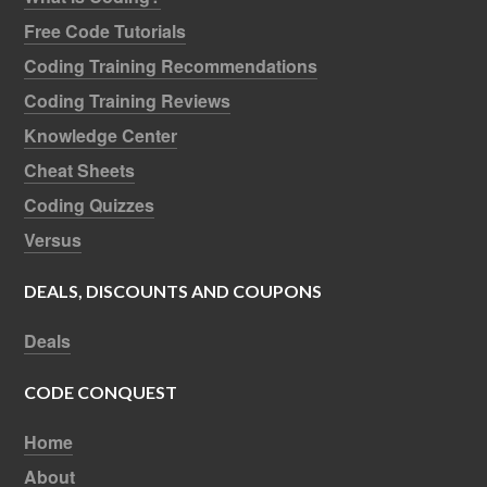
Free Code Tutorials
Coding Training Recommendations
Coding Training Reviews
Knowledge Center
Cheat Sheets
Coding Quizzes
Versus
DEALS, DISCOUNTS AND COUPONS
Deals
CODE CONQUEST
Home
About