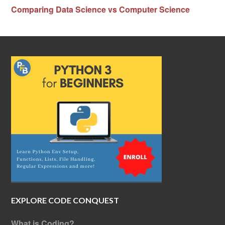
Comparing Data Science vs Computer Science
EXPLORE CODE CONQUEST
What is Coding?