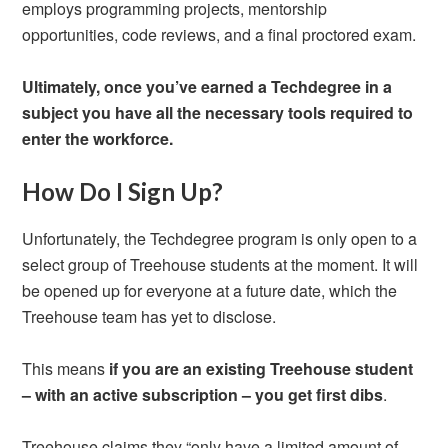
employs programming projects, mentorship
opportunities, code reviews, and a final proctored exam.
Ultimately, once you’ve earned a Techdegree in a
subject you have all the necessary tools required to
enter the workforce.
How Do I Sign Up?
Unfortunately, the Techdegree program is only open to a
select group of Treehouse students at the moment. It will
be opened up for everyone at a future date, which the
Treehouse team has yet to disclose.
This means
if you are an existing Treehouse student
– with an active subscription – you get first dibs
.
Treehouse claims they “only have a limited amount of