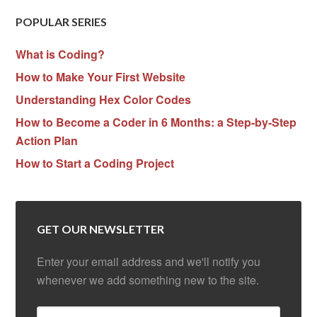
POPULAR SERIES
What is Coding?
How to Make Your First Website
Understanding Hex Color Codes
How to Become a Coder in 6 Months: a Step-by-Step
Action Plan
How to Start a Coding Project
GET OUR NEWSLETTER
Enter your email address and we'll notify you
whenever we add something new to the site.