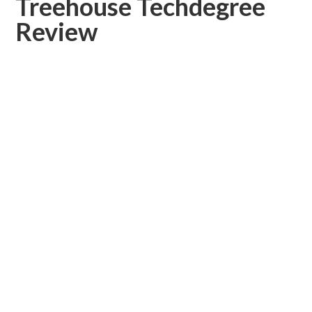
Treehouse Techdegree
Review