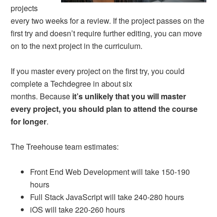
projects
every two weeks for a review. If the project passes on the
first try and doesn’t require further editing, you can move
on to the next project in the curriculum.
If you master every project on the first try, you could
complete a Techdegree in about six
months. Because
it’s unlikely that you will master
every project, you should plan to attend the course
for longer
.
The Treehouse team estimates:
Front End Web Development will take 150-190
hours
Full Stack JavaScript will take 240-280 hours
iOS will take 220-260 hours