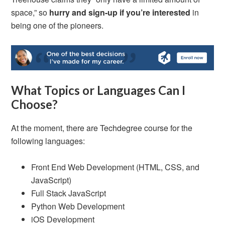
space,” so
hurry and
sign-up if you’re interested
in
being one of the pioneers.
What Topics or Languages Can I
Choose?
At the moment, there are Techdegree course for the
following languages:
Front End Web Development (HTML, CSS, and
JavaScript)
Full Stack JavaScript
Python Web Development
iOS Development