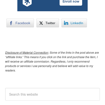
Facebook
Twitter
LinkedIn
Disclosure of Material Connection
: Some of the links in the post above are
“affiliate links.” This means if you click on the link and purchase the item, I
will receive an affiliate commission. Regardless, I only recommend
products or services I use personally and believe will add value to my
readers.