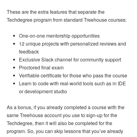
These are the extra features that separate the
Techdegree program from standard Treehouse courses:
One-on-one mentorship opportunities
12 unique projects with personalized reviews and
feedback
Exclusive Slack channel for community support
Proctored final exam
Verifiable certificate for those who pass the course
Learn to code with real-world tools such as in IDE
or development studio
As a bonus, if you already completed a course with the
same Treehouse account you use to sign-up for the
Techdegree, then it will also be completed for the
program. So, you can skip lessons that you’ve already