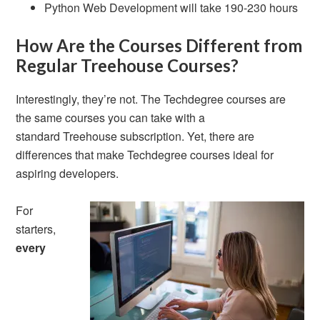
Python Web Development will take 190-230 hours
How Are the Courses Different from
Regular Treehouse Courses?
Interestingly, they’re not. The Techdegree courses are
the same courses you can take with a
standard Treehouse subscription. Yet, there are
differences that make Techdegree courses ideal for
aspiring developers.
For
starters,
every