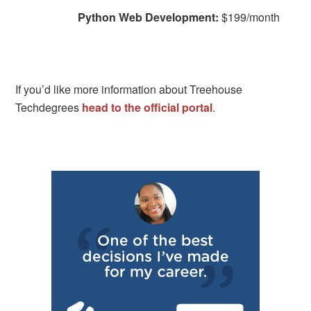
Python Web Development:
$199/month
If you’d like more information about Treehouse
Techdegrees
head to the official portal
.