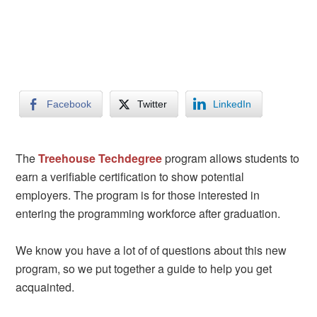
Facebook
Twitter
LinkedIn
The
Treehouse
Techdegree
program allows students to
earn a verifiable certification to show potential
employers. The program is for those interested in
entering the programming workforce after graduation.
We know you have a lot of of questions about this new
program, so we put together a guide to help you get
acquainted.