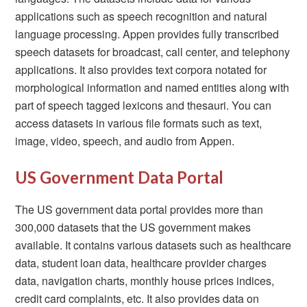
applications such as speech recognition and natural
language processing. Appen provides fully transcribed
speech datasets for broadcast, call center, and telephony
applications. It also provides text corpora notated for
morphological information and named entities along with
part of speech tagged lexicons and thesauri. You can
access datasets in various file formats such as text,
image, video, speech, and audio from Appen.
US Government Data Portal
The US government data portal provides more than
300,000 datasets that the US government makes
available. It contains various datasets such as healthcare
data, student loan data, healthcare provider charges
data, navigation charts, monthly house prices indices,
credit card complaints, etc. It also provides data on