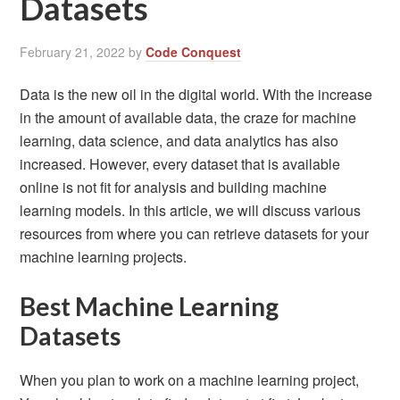
Datasets
February 21, 2022
by
Code Conquest
Data is the new oil in the digital world. With the increase
in the amount of available data, the craze for machine
learning, data science, and data analytics has also
increased. However, every dataset that is available
online is not fit for analysis and building machine
learning models. In this article, we will discuss various
resources from where you can retrieve datasets for your
machine learning projects.
Best Machine Learning
Datasets
When you plan to work on a machine learning project,