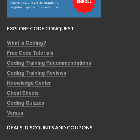
EXPLORE CODE CONQUEST
What is Coding?
Free Code Tutorials
Coding Training Recommendations
Coding Training Reviews
Knowledge Center
Cheat Sheets
Coding Quizzes
Versus
DEALS, DISCOUNTS AND COUPONS