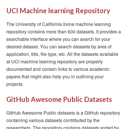
UCI Machine learning Repository
The University of California Irvine machine learning
repository contains more than 600 datasets. It provides a
searchable interface where you can search for your
desired dataset. You can search datasets by area of
application, title, file type, etc. All the datasets available
at UCI machine learning repository are properly
documented and contain links to various academic
papers that might also help you in outlining your
projects.
GitHub Awesome Public Datasets
GitHub Awesome Public datasets is a GitHub repository
containing various datasets contributed by the
researchers. The repository contains datasets sorted by