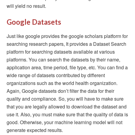
will yield no result.
Google Datasets
Just like google provides the google scholars platform for
searching research papers, It provides a Dataset Search
platform for searching datasets available at various
platforms. You can search the datasets by their name,
application area, time period, file type, etc. You can find a
wide range of datasets contributed by different
organizations such as the world health organization.
Again, Google datasets don’t filter the data for their
quality and compliance. So, you will have to make sure
that you are legally allowed to download the dataset and
use it. Also, you must make sure that the quality of data is
good. Otherwise, your machine learning model will not
generate expected results.