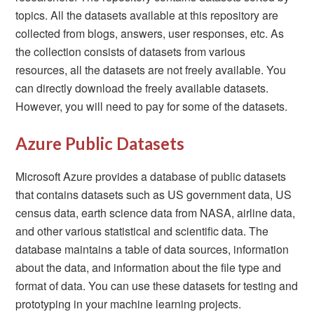
topics. All the datasets available at this repository are
collected from blogs, answers, user responses, etc. As
the collection consists of datasets from various
resources, all the datasets are not freely available. You
can directly download the freely available datasets.
However, you will need to pay for some of the datasets.
Azure Public Datasets
Microsoft Azure provides a database of public datasets
that contains datasets such as US government data, US
census data, earth science data from NASA, airline data,
and other various statistical and scientific data. The
database maintains a table of data sources, information
about the data, and information about the file type and
format of data. You can use these datasets for testing and
prototyping in your machine learning projects.