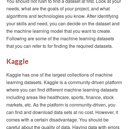
You should not rush to find a dataset at first. Look at your
needs, what are the goals of your project, and what
algorithms and technologies you know. After identifying
your skills and need, you can decide on the dataset and
the machine learning model that you want to create.
Following are some of the machine learning datasets
that you can refer to for finding the required datasets.
Kaggle
Kaggle has one of the largest collections of machine
learning datasets. Kaggle is a community-driven platform
where you can find different machine learning datasets
including areas like healthcare, sports, finance, stock
markets, etc. As the platform is community-driven, you
can find and download data sets at no cost. However, it
comes with a certain disadvantage. You should be
careful about the quality of data. Having data with errors