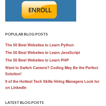
POPULAR BLOG POSTS
The 50 Best Websites to Learn Python
The 50 Best Websites to Learn JavaScript
The 50 Best Websites to Learn PHP
Want to Switch Careers? Coding May Be the Perfect
Solution!
9 of the Hottest Tech Skills Hiring Managers Look for
on LinkedIn
LATEST BLOG POSTS