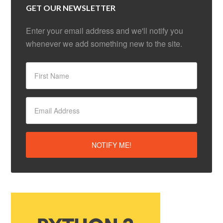
GET OUR NEWSLETTER
Enter your email address and we'll notify you
whenever we add something new to the site.