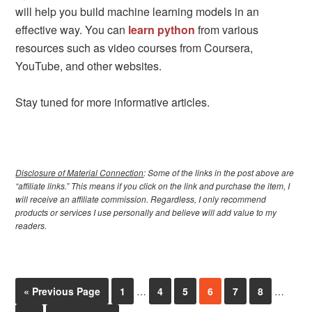
will help you build machine learning models in an
effective way. You can
learn python
from various
resources such as video courses from Coursera,
YouTube, and other websites.
Stay tuned for more informative articles.
Disclosure of Material Connection
: Some of the links in the post above are
“affiliate links.” This means if you click on the link and purchase the item, I
will receive an affiliate commission. Regardless, I only recommend
products or services I use personally and believe will add value to my
readers.
« Previous Page
1
…
4
5
6
7
8
…