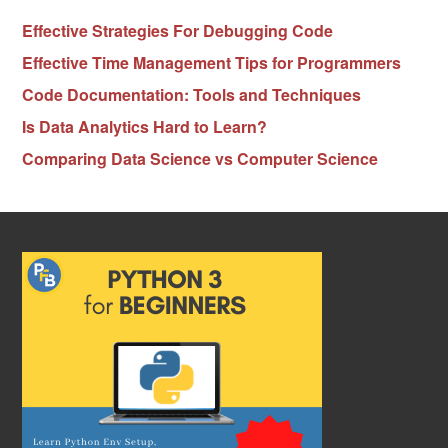
Effective Strategies For Debugging Code
Effective Time Management Tips for Programmers
Code Documentation: Tools and Techniques
Is Data Analytics Hard to Learn?
Comparing Data Science vs Computer Science