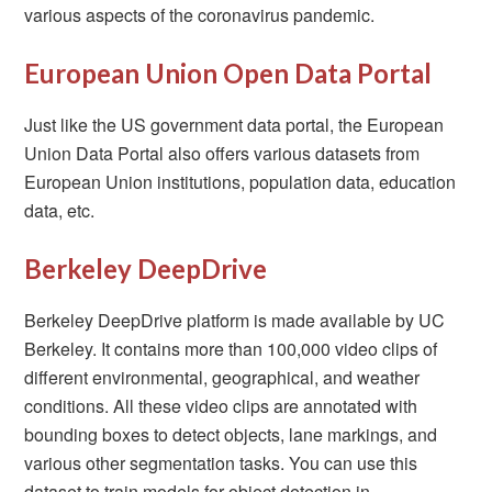
various aspects of the coronavirus pandemic.
European Union Open Data Portal
Just like the US government data portal, the European
Union Data Portal also offers various datasets from
European Union institutions, population data, education
data, etc.
Berkeley DeepDrive
Berkeley DeepDrive platform is made available by UC
Berkeley. It contains more than 100,000 video clips of
different environmental, geographical, and weather
conditions. All these video clips are annotated with
bounding boxes to detect objects, lane markings, and
various other segmentation tasks. You can use this
dataset to train models for object detection in