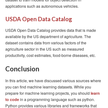
applications such as autonomous vehicles.
USDA Open Data Catalog
USDA Open Data Catalog provides data that is made
available by the US department of agriculture. The
dataset contains data from various factors of the
agriculture sector in the US such as measured
productivity, cost estimates, food-borne diseases, etc.
Conclusion
In this article, we have discussed various sources where
you can find machine learning datasets. While you
prepare for machine learning projects, you should
learn
to code
in a programming language such as python.
Python provides various libraries and frameworks that