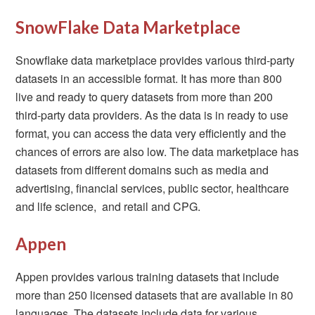
SnowFlake Data Marketplace
Snowflake data marketplace provides various third-party
datasets in an accessible format. It has more than 800
live and ready to query datasets from more than 200
third-party data providers. As the data is in ready to use
format, you can access the data very efficiently and the
chances of errors are also low. The data marketplace has
datasets from different domains such as media and
advertising, financial services, public sector, healthcare
and life science, and retail and CPG.
Appen
Appen provides various training datasets that include
more than 250 licensed datasets that are available in 80
languages. The datasets include data for various