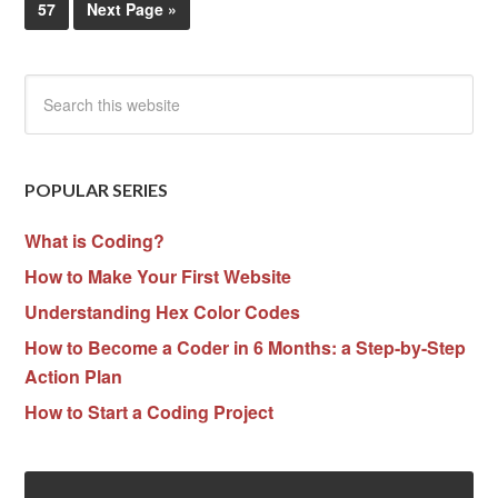
57
Next Page »
POPULAR SERIES
What is Coding?
How to Make Your First Website
Understanding Hex Color Codes
How to Become a Coder in 6 Months: a Step-by-Step
Action Plan
How to Start a Coding Project