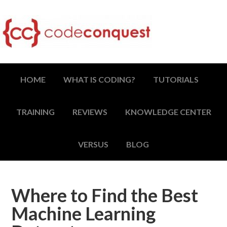
HOME
WHAT IS CODING?
TUTORIALS
TRAINING
REVIEWS
KNOWLEDGE CENTER
VERSUS
BLOG
Where to Find the Best
Machine Learning