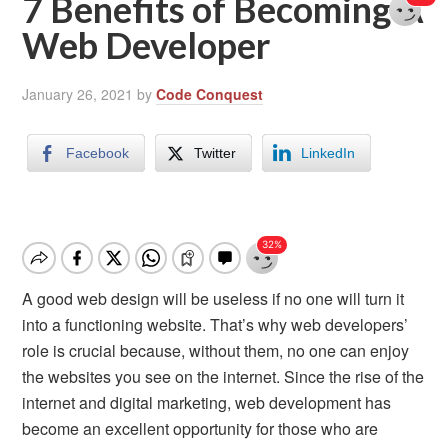
7 Benefits of Becoming A
Web Developer
January 26, 2021
by
Code Conquest
Facebook
Twitter
LinkedIn
A good web design will be useless if no one will turn it
into a functioning website. That’s why web developers’
role is crucial because, without them, no one can enjoy
the websites you see on the internet. Since the rise of the
internet and digital marketing, web development has
become an excellent opportunity for those who are