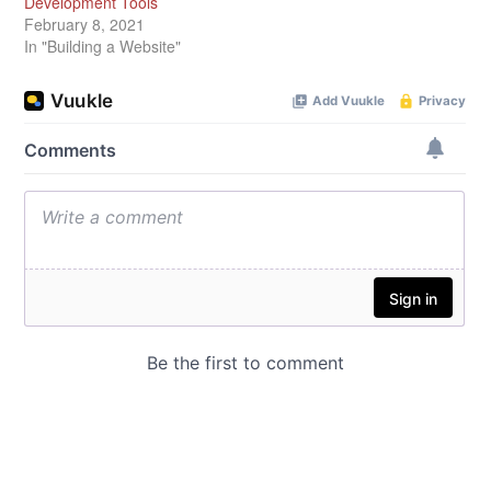
Development Tools
February 8, 2021
In "Building a Website"