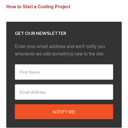
How to Start a Coding Project
GET OUR NEWSLETTER
Enter your email address and we'll notify you
whenever we add something new to the site.