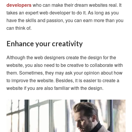
developers
who can make their dream websites real. It
takes an expert web developer to do it. As long as you
have the skills and passion, you can earn more than you
can think of.
Enhance your creativity
Although the web designers create the design for the
website, you also need to be creative to collaborate with
them. Sometimes, they may ask your opinion about how
to improve the website. Besides, it is easier to create a
website if you are also familiar with the design.