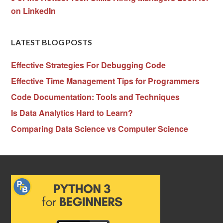
on LinkedIn
LATEST BLOG POSTS
Effective Strategies For Debugging Code
Effective Time Management Tips for Programmers
Code Documentation: Tools and Techniques
Is Data Analytics Hard to Learn?
Comparing Data Science vs Computer Science