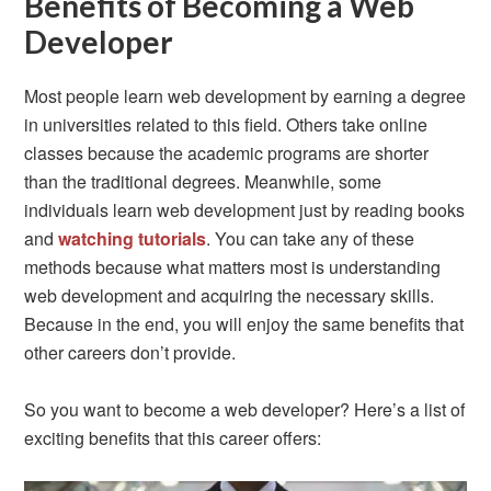
Benefits of Becoming a Web
Developer
Most people learn web development by earning a degree
in universities related to this field. Others take online
classes because the academic programs are shorter
than the traditional degrees. Meanwhile, some
individuals learn web development just by reading books
and
watching tutorials
. You can take any of these
methods because what matters most is understanding
web development and acquiring the necessary skills.
Because in the end, you will enjoy the same benefits that
other careers don’t provide.
So you want to become a web developer? Here’s a list of
exciting benefits that this career offers: