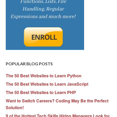
POPULAR BLOG POSTS
The 50 Best Websites to Learn Python
The 50 Best Websites to Learn JavaScript
The 50 Best Websites to Learn PHP
Want to Switch Careers? Coding May Be the Perfect
Solution!
9 of the Hottest Tech Skills Hiring Managers Look for