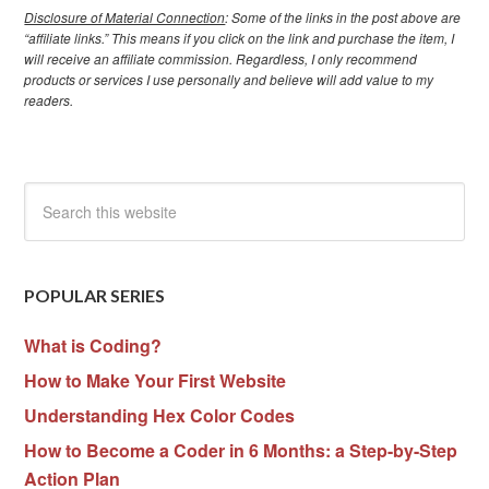
Disclosure of Material Connection
: Some of the links in the post above are
“affiliate links.” This means if you click on the link and purchase the item, I
will receive an affiliate commission. Regardless, I only recommend
products or services I use personally and believe will add value to my
readers.
POPULAR SERIES
What is Coding?
How to Make Your First Website
Understanding Hex Color Codes
How to Become a Coder in 6 Months: a Step-by-Step
Action Plan