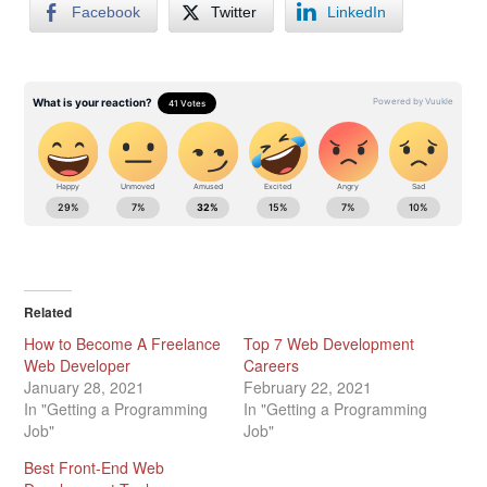
Facebook
Twitter
LinkedIn
Related
How to Become A Freelance
Top 7 Web Development
Web Developer
Careers
January 28, 2021
February 22, 2021
In "Getting a Programming
In "Getting a Programming
Job"
Job"
Best Front-End Web