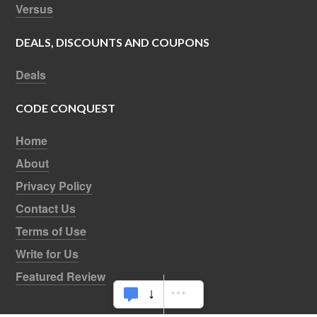
Versus
DEALS, DISCOUNTS AND COUPONS
Deals
CODE CONQUEST
Home
About
Privacy Policy
Contact Us
Terms of Use
Write for Us
Featured Review