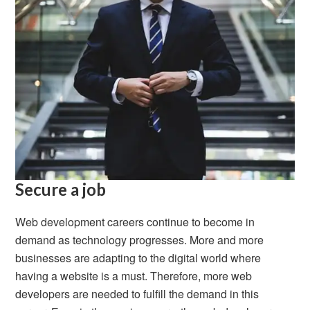
Secure a job
Web development careers continue to become in
demand as technology progresses. More and more
businesses are adapting to the digital world where
having a website is a must. Therefore, more web
developers are needed to fulfill the demand in this