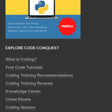
EXPLORE CODE CONQUEST
What is Coding?
Free Code Tutorials
Coding Training Recommendations
Coding Training Reviews
Knowledge Center
Cheat Sheets
Coding Quizzes