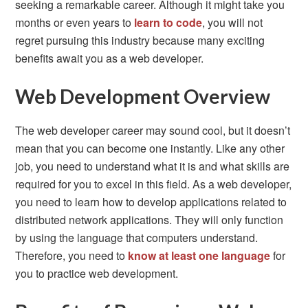
seeking a remarkable career. Although it might take you
months or even years to
learn to code
, you will not
regret pursuing this industry because many exciting
benefits await you as a web developer.
Web Development Overview
The web developer career may sound cool, but it doesn’t
mean that you can become one instantly. Like any other
job, you need to understand what it is and what skills are
required for you to excel in this field. As a web developer,
you need to learn how to develop applications related to
distributed network applications. They will only function
by using the language that computers understand.
Therefore, you need to
know at least one language
for
you to practice web development.