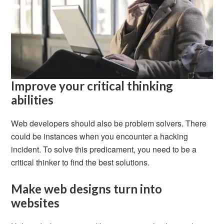
Improve your critical thinking
abilities
Web developers should also be problem solvers. There
could be instances when you encounter a hacking
incident. To solve this predicament, you need to be a
critical thinker to find the best solutions.
Make web designs turn into
websites