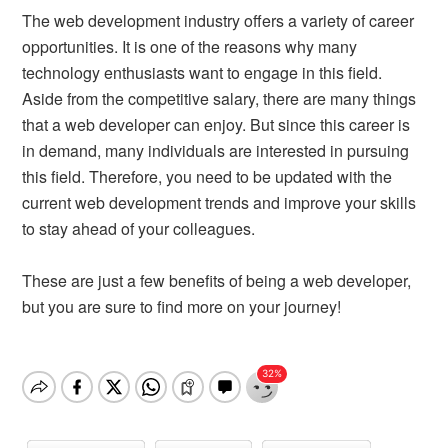
The web development industry offers a variety of career
opportunities. It is one of the reasons why many
technology enthusiasts want to engage in this field.
Aside from the competitive salary, there are many things
that a web developer can enjoy. But since this career is
in demand, many individuals are interested in pursuing
this field. Therefore, you need to be updated with the
current web development trends and improve your skills
to stay ahead of your colleagues.
These are just a few benefits of being a web developer,
but you are sure to find more on your journey!