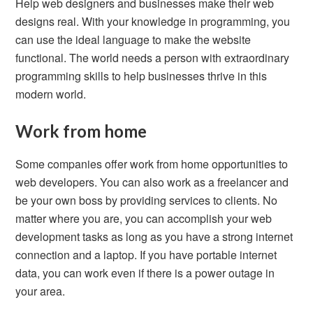
Help web designers and businesses make their web
designs real. With your knowledge in programming, you
can use the ideal language to make the website
functional. The world needs a person with extraordinary
programming skills to help businesses thrive in this
modern world.
Work from home
Some companies offer work from home opportunities to
web developers. You can also work as a freelancer and
be your own boss by providing services to clients. No
matter where you are, you can accomplish your web
development tasks as long as you have a strong internet
connection and a laptop. If you have portable internet
data, you can work even if there is a power outage in
your area.