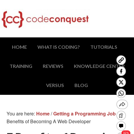
HOME
WHAT IS CODING?
TUTORIALS
TRAINING
REVIEWS
KNOWLEDGE CENTER
VERSUS
BLOG
You are here:
Home
/
Getting a Programming Job
/
7
Benefits of Becoming A Web Developer