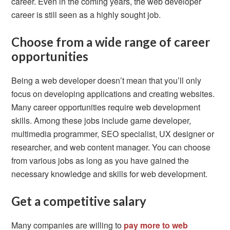
career. Even in the coming years, the web developer
career is still seen as a highly sought job.
Choose from a wide range of career
opportunities
Being a web developer doesn’t mean that you’ll only
focus on developing applications and creating websites.
Many career opportunities require web development
skills. Among these jobs include game developer,
multimedia programmer, SEO specialist, UX designer or
researcher, and web content manager. You can choose
from various jobs as long as you have gained the
necessary knowledge and skills for web development.
Get a competitive salary
Many companies are willing to
pay more to web