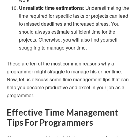
Unrealistic time estimations
: Underestimating the
time required for specific tasks or projects can lead
to missed deadlines and increased stress. You
should always estimate sufficient time for the
projects. Otherwise, you will also find yourself
struggling to manage your time.
These are ten of the most common reasons why a
programmer might struggle to manage his or her time.
Now, let us discuss some time management tips that can
help you become productive and excel in your job as a
programmer.
Effective Time Management
Tips For Programmers