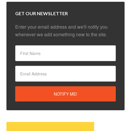
GET OUR NEWSLETTER
Enter your email address and we'll notify you
whenever we add something new to the site.