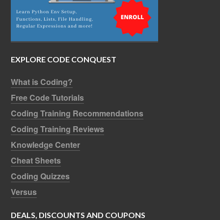
EXPLORE CODE CONQUEST
What is Coding?
Free Code Tutorials
Coding Training Recommendations
Coding Training Reviews
Knowledge Center
Cheat Sheets
Coding Quizzes
Versus
DEALS, DISCOUNTS AND COUPONS