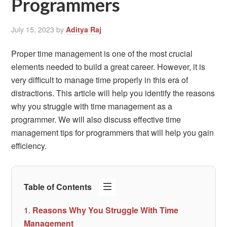
Programmers
July 15, 2023
by
Aditya Raj
Proper time management is one of the most crucial
elements needed to build a great career. However, it is
very difficult to manage time properly in this era of
distractions. This article will help you identify the reasons
why you struggle with time management as a
programmer. We will also discuss effective time
management tips for programmers that will help you gain
efficiency.
Table of Contents
Reasons Why You Struggle With Time
Management