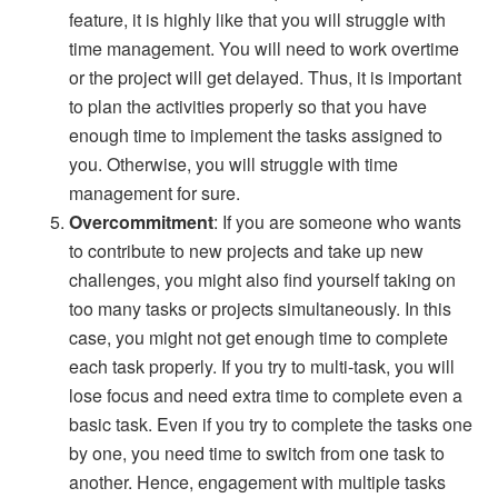
feature, it is highly like that you will struggle with
time management. You will need to work overtime
or the project will get delayed. Thus, it is important
to plan the activities properly so that you have
enough time to implement the tasks assigned to
you. Otherwise, you will struggle with time
management for sure.
Overcommitment
: If you are someone who wants
to contribute to new projects and take up new
challenges, you might also find yourself taking on
too many tasks or projects simultaneously. In this
case, you might not get enough time to complete
each task properly. If you try to multi-task, you will
lose focus and need extra time to complete even a
basic task. Even if you try to complete the tasks one
by one, you need time to switch from one task to
another. Hence, engagement with multiple tasks