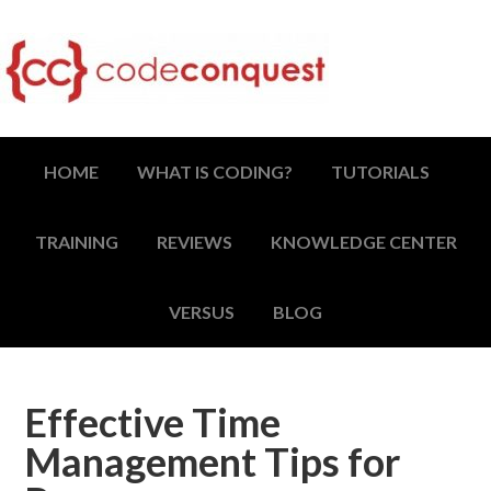
HOME
WHAT IS CODING?
TUTORIALS
TRAINING
REVIEWS
KNOWLEDGE CENTER
VERSUS
BLOG
Effective Time
Management Tips for