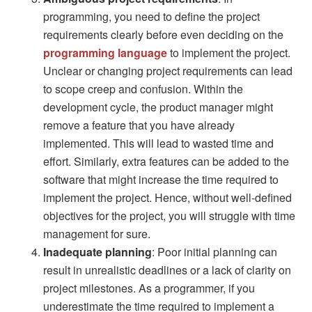
programming, you need to define the project
requirements clearly before even deciding on the
programming language
to implement the project.
Unclear or changing project requirements can lead
to scope creep and confusion. Within the
development cycle, the product manager might
remove a feature that you have already
implemented. This will lead to wasted time and
effort. Similarly, extra features can be added to the
software that might increase the time required to
implement the project. Hence, without well-defined
objectives for the project, you will struggle with time
management for sure.
Inadequate planning
: Poor initial planning can
result in unrealistic deadlines or a lack of clarity on
project milestones. As a programmer, if you
underestimate the time required to implement a