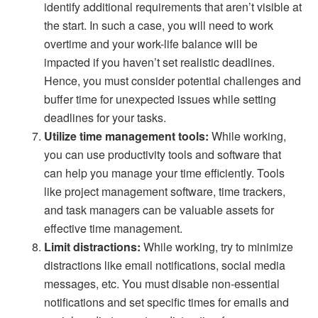
identify additional requirements that aren’t visible at
the start. In such a case, you will need to work
overtime and your work-life balance will be
impacted if you haven’t set realistic deadlines.
Hence, you must consider potential challenges and
buffer time for unexpected issues while setting
deadlines for your tasks.
Utilize time management tools:
While working,
you can use productivity tools and software that
can help you manage your time efficiently. Tools
like project management software, time trackers,
and task managers can be valuable assets for
effective time management.
Limit distractions:
While working, try to minimize
distractions like email notifications, social media
messages, etc. You must disable non-essential
notifications and set specific times for emails and