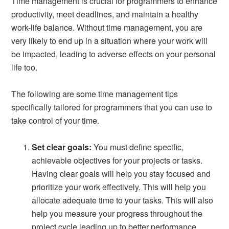
Time management is crucial for programmers to enhance
productivity, meet deadlines, and maintain a healthy
work-life balance. Without time management, you are
very likely to end up in a situation where your work will
be impacted, leading to adverse effects on your personal
life too.
The following are some time management tips
specifically tailored for programmers that you can use to
take control of your time.
Set clear goals:
You must define specific,
achievable objectives for your projects or tasks.
Having clear goals will help you stay focused and
prioritize your work effectively. This will help you
allocate adequate time to your tasks. This will also
help you measure your progress throughout the
project cycle leading up to better performance.