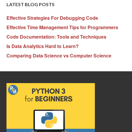
LATEST BLOG POSTS
Effective Strategies For Debugging Code
Effective Time Management Tips for Programmers
Code Documentation: Tools and Techniques
Is Data Analytics Hard to Learn?
Comparing Data Science vs Computer Science