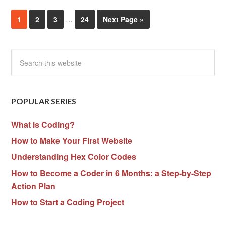
1
2
3
…
24
Next Page »
POPULAR SERIES
What is Coding?
How to Make Your First Website
Understanding Hex Color Codes
How to Become a Coder in 6 Months: a Step-by-Step
Action Plan
How to Start a Coding Project