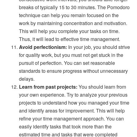
breaks of typically 15 to 30 minutes. The Pomodoro
technique can help you remain focused on the
work by maintaining concentration and motivation.
This will help you complete your tasks on time.
Thus, it will lead to effective time management.
Avoid perfectionism:
In your job, you should strive
for quality work, but you must not get stuck in the
pursuit of perfection. You can set reasonable
standards to ensure progress without unnecessary
delays.
Learn from past projects:
You should learn from
your own experience. Try to analyze your previous
projects to understand how you managed your time
and identify areas for improvement. This will help
refine your time management approach. You can
easily identify tasks that took more than the
estimated time and tasks that were completed