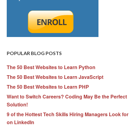
POPULAR BLOG POSTS
The 50 Best Websites to Learn Python
The 50 Best Websites to Learn JavaScript
The 50 Best Websites to Learn PHP
Want to Switch Careers? Coding May Be the Perfect
Solution!
9 of the Hottest Tech Skills Hiring Managers Look for
on LinkedIn