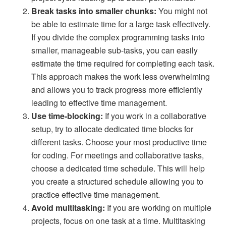
Break tasks into smaller chunks:
You might not
be able to estimate time for a large task effectively.
If you divide the complex programming tasks into
smaller, manageable sub-tasks, you can easily
estimate the time required for completing each task.
This approach makes the work less overwhelming
and allows you to track progress more efficiently
leading to effective time management.
Use time-blocking:
If you work in a collaborative
setup, try to allocate dedicated time blocks for
different tasks. Choose your most productive time
for coding. For meetings and collaborative tasks,
choose a dedicated time schedule. This will help
you create a structured schedule allowing you to
practice effective time management.
Avoid multitasking:
If you are working on multiple
projects, focus on one task at a time. Multitasking