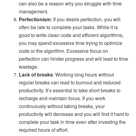
can also be a reason why you struggle with time
management.
Perfectionism
: If you desire perfection, you will
often be late to complete your tasks. While it is
good to write clean code and efficient algorithms,
you may spend excessive time trying to optimize
code or the algorithm. Excessive focus on
perfection can hinder progress and will lead to time
wastage.
Lack of breaks
: Working long hours without
regular breaks can lead to burnout and reduced
productivity. It’s essential to take short breaks to
recharge and maintain focus. If you work
continuously without taking breaks, your
productivity will decrease and you will find it hard to
complete your task in time even after investing the
required hours of effort.