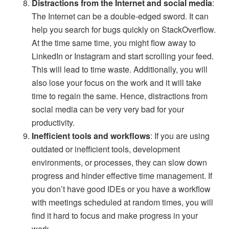
Distractions from the Internet and social media
:
The Internet can be a double-edged sword. It can
help you search for bugs quickly on StackOverflow.
At the time same time, you might flow away to
LinkedIn or Instagram and start scrolling your feed.
This will lead to time waste. Additionally, you will
also lose your focus on the work and it will take
time to regain the same. Hence, distractions from
social media can be very very bad for your
productivity.
Inefficient tools and workflows
: If you are using
outdated or inefficient tools, development
environments, or processes, they can slow down
progress and hinder effective time management. If
you don’t have good IDEs or you have a workflow
with meetings scheduled at random times, you will
find it hard to focus and make progress in your
work.