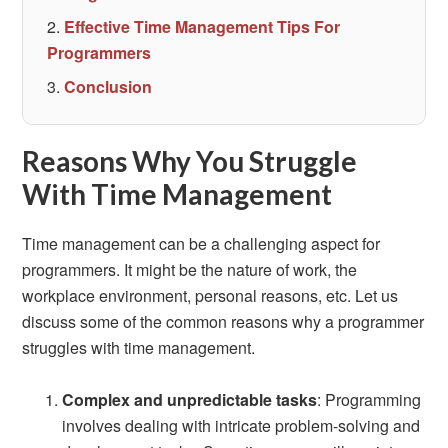
Effective Time Management Tips For
Programmers
Conclusion
Reasons Why You Struggle
With Time Management
Time management can be a challenging aspect for
programmers. It might be the nature of work, the
workplace environment, personal reasons, etc. Let us
discuss some of the common reasons why a programmer
struggles with time management.
Complex and unpredictable tasks
: Programming
involves dealing with intricate problem-solving and