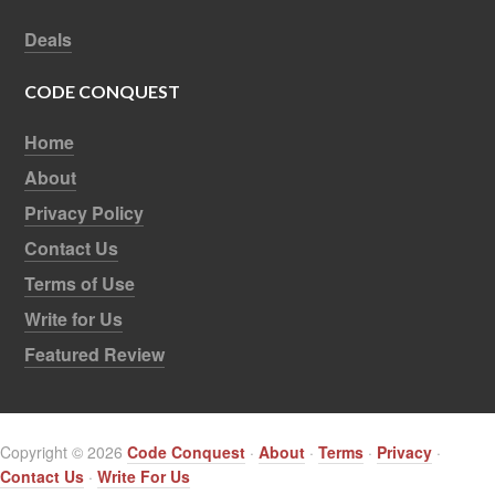
Deals
CODE CONQUEST
Home
About
Privacy Policy
Contact Us
Terms of Use
Write for Us
Featured Review
Copyright © 2026
Code Conquest
·
About
·
Terms
·
Privacy
·
Contact Us
·
Write For Us