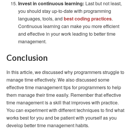
Invest in continuous learning:
Last but not least,
you should stay up-to-date with programming
languages, tools, and
best coding practices
.
Continuous learning can make you more efficient
and effective in your work leading to better time
management.
Conclusion
In this article, we discussed why programmers struggle to
manage time effectively. We also discussed some
effective time management tips for programmers to help
them manage their time easily. Remember that effective
time management is a skill that improves with practice.
You can experiment with different techniques to find what
works best for you and be patient with yourself as you
develop better time management habits.