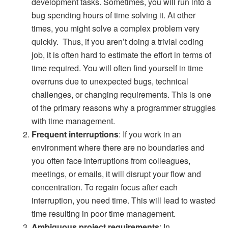
development tasks. Sometimes, you will run into a
bug spending hours of time solving it. At other
times, you might solve a complex problem very
quickly. Thus, if you aren’t doing a trivial coding
job, it is often hard to estimate the effort in terms of
time required. You will often find yourself in time
overruns due to unexpected bugs, technical
challenges, or changing requirements. This is one
of the primary reasons why a programmer struggles
with time management.
Frequent interruptions
: If you work in an
environment where there are no boundaries and
you often face interruptions from colleagues,
meetings, or emails, it will disrupt your flow and
concentration. To regain focus after each
interruption, you need time. This will lead to wasted
time resulting in poor time management.
Ambiguous project requirements
: In