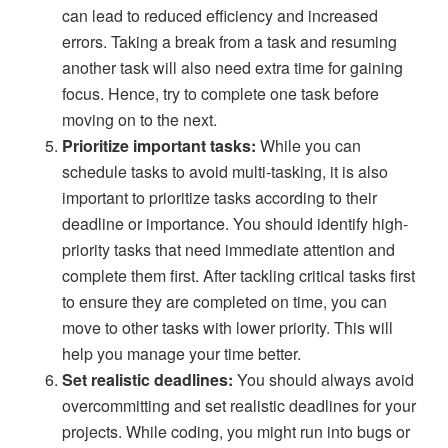
can lead to reduced efficiency and increased
errors. Taking a break from a task and resuming
another task will also need extra time for gaining
focus. Hence, try to complete one task before
moving on to the next.
Prioritize important tasks:
While you can
schedule tasks to avoid multi-tasking, it is also
important to prioritize tasks according to their
deadline or importance. You should identify high-
priority tasks that need immediate attention and
complete them first. After tackling critical tasks first
to ensure they are completed on time, you can
move to other tasks with lower priority. This will
help you manage your time better.
Set realistic deadlines:
You should always avoid
overcommitting and set realistic deadlines for your
projects. While coding, you might run into bugs or