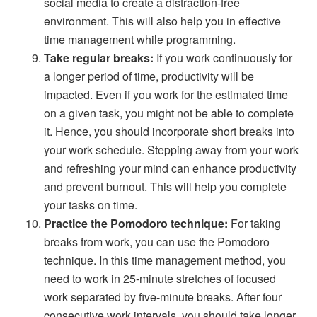
social media to create a distraction-free
environment. This will also help you in effective
time management while programming.
Take regular breaks:
If you work continuously for
a longer period of time, productivity will be
impacted. Even if you work for the estimated time
on a given task, you might not be able to complete
it. Hence, you should incorporate short breaks into
your work schedule. Stepping away from your work
and refreshing your mind can enhance productivity
and prevent burnout. This will help you complete
your tasks on time.
Practice the Pomodoro technique:
For taking
breaks from work, you can use the Pomodoro
technique. In this time management method, you
need to work in 25-minute stretches of focused
work separated by five-minute breaks. After four
consecutive work intervals, you should take longer