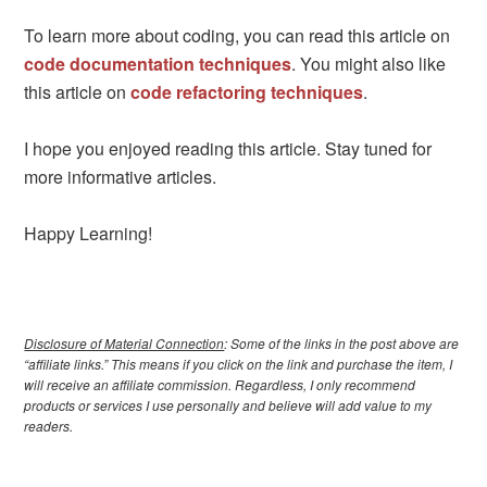
To learn more about coding, you can read this article on
code documentation techniques
. You might also like
this article on
code refactoring techniques
.
I hope you enjoyed reading this article. Stay tuned for
more informative articles.
Happy Learning!
Disclosure of Material Connection
: Some of the links in the post above are
“affiliate links.” This means if you click on the link and purchase the item, I
will receive an affiliate commission. Regardless, I only recommend
products or services I use personally and believe will add value to my
readers.