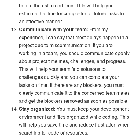
before the estimated time. This will help you
estimate the time for completion of future tasks in
an effective manner.
Communicate with your team:
From my
experience, I can say that most delays happen in a
project due to miscommunication. If you are
working in a team, you should communicate openly
about project timelines, challenges, and progress.
This will help your team find solutions to
challenges quickly and you can complete your
tasks on time. If there are any blockers, you must
clearly communicate it to the concerned teammates
and get the blockers removed as soon as possible.
Stay organized:
You must keep your development
environment and files organized while coding. This
will help you save time and reduce frustration when
searching for code or resources.