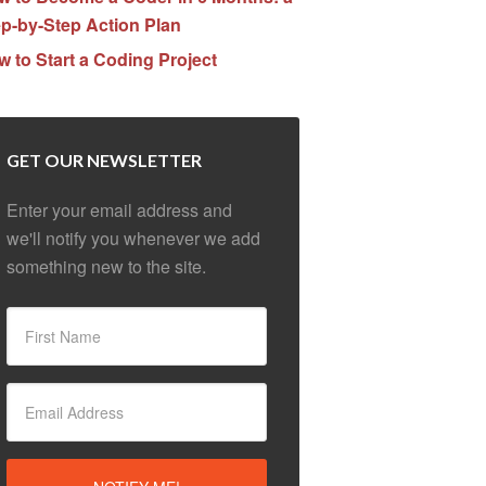
p-by-Step Action Plan
 to Start a Coding Project
GET OUR NEWSLETTER
Enter your email address and
we'll notify you whenever we add
something new to the site.