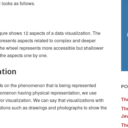
 looks as follows.
gure shows 12 aspects of a data visualization. The
represents aspects related to complex and deeper
f the wheel represents more accessible but shallower
l the aspects one by one.
ation
nds on the phenomenon that is being represented
PO
enomenon having physical representation, we use
Th
r visualization. We can say that visualizations with
tations such as drawings and photographs to show the
The
Ja
Th