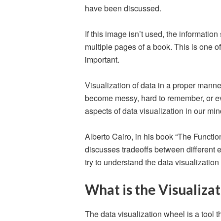
have been discussed.
If this image isn’t used, the informatio
multiple pages of a book. This is one of
important.
Visualization of data in a proper manne
become messy, hard to remember, or ev
aspects of data visualization in our mi
Alberto Cairo, in his book “The Function
discusses tradeoffs between different ele
try to understand the data visualization
What is the Visualiza
The data visualization wheel is a tool t