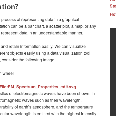
ation?
Ste
How
 process of representing data in a graphical
tion can be a bar chart, a scatter plot, a map, or any
o represent data in an understandable manner.
and retain information easily. We can visualize
rent objects easily using a data visualization tool
, consider the following image.
/File:EM_Spectrum_Properties_edit.svg
ristics of electromagnetic waves have been shown. In
ctromagnetic waves such as their wavelength,
rability of earth’s atmosphere, and the temperature
icular wavelength is emitted with the highest intensity