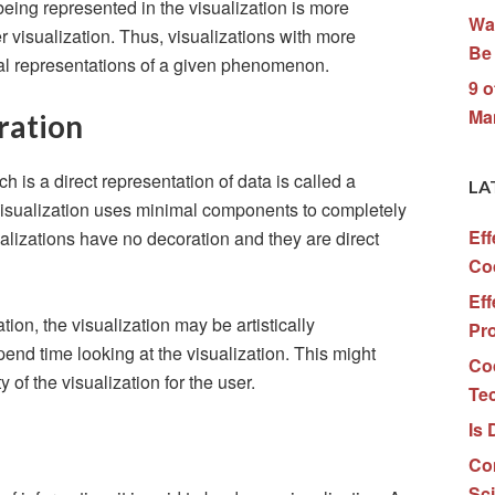
eing represented in the visualization is more
Wa
r visualization. Thus, visualizations with more
Be 
eal representations of a given phenomenon.
9 o
Ma
ration
h is a direct representation of data is called a
LA
 visualization uses minimal components to completely
Eff
ualizations have no decoration and they are direct
Co
Eff
ion, the visualization may be artistically
Pr
nd time looking at the visualization. This might
Co
 of the visualization for the user.
Te
Is 
Co
Sc