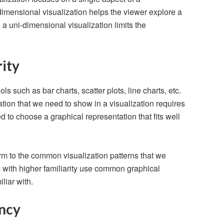
imensional visualization helps the viewer explore a
 uni-dimensional visualization limits the
rity
ols such as bar charts, scatter plots, line charts, etc.
ation that we need to show in a visualization requires
d to choose a graphical representation that fits well
rm to the common visualization patterns that we
s with higher familiarity use common graphical
liar with.
ncy