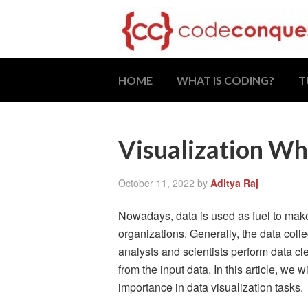
HOME
WHAT IS CODING?
T
Visualization Wh
October 11, 2022
by
Aditya Raj
Nowadays, data is used as fuel to mak
organizations. Generally, the data coll
analysts and scientists perform data c
from the input data. In this article, we 
importance in data visualization tasks.