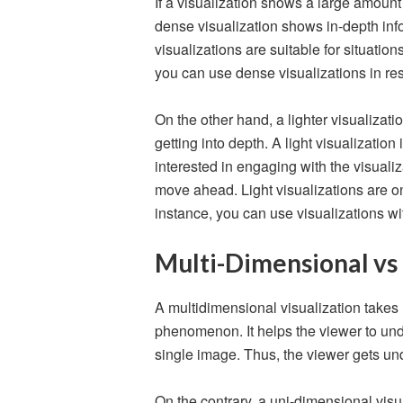
If a visualization shows a large amount o
dense visualization shows in-depth inf
visualizations are suitable for situatio
you can use dense visualizations in re
On the other hand, a lighter visualizati
getting into depth. A light visualizatio
interested in engaging with the visuali
move ahead. Light visualizations are on
instance, you can use visualizations w
Multi-Dimensional vs
A multidimensional visualization takes
phenomenon. It helps the viewer to un
single image. Thus, the viewer gets u
On the contrary, a uni-dimensional visu