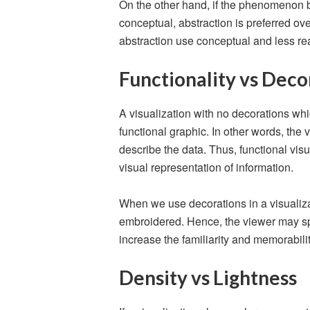
On the other hand, if the phenomenon b
conceptual, abstraction is preferred ove
abstraction use conceptual and less r
Functionality vs Deco
A visualization with no decorations whic
functional graphic. In other words, the
describe the data. Thus, functional vis
visual representation of information.
When we use decorations in a visualizat
embroidered. Hence, the viewer may spe
increase the familiarity and memorability
Density vs Lightness