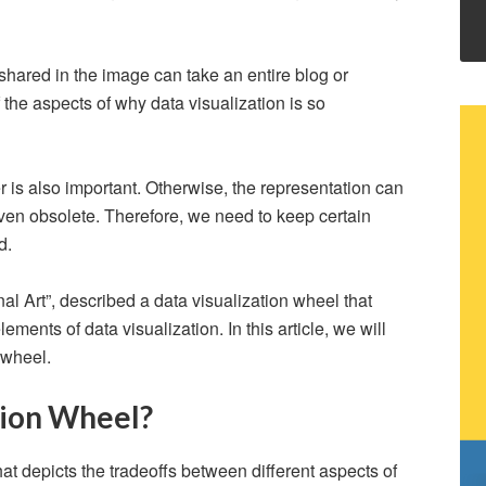
n shared in the image can take an entire blog or
 the aspects of why data visualization is so
r is also important. Otherwise, the representation can
en obsolete. Therefore, we need to keep certain
nd.
al Art”, described a data visualization wheel that
ments of data visualization. In this article, we will
 wheel.
tion Wheel?
hat depicts the tradeoffs between different aspects of