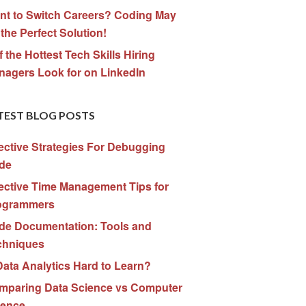
nt to Switch Careers? Coding May
the Perfect Solution!
f the Hottest Tech Skills Hiring
nagers Look for on LinkedIn
TEST BLOG POSTS
ective Strategies For Debugging
de
ective Time Management Tips for
ogrammers
de Documentation: Tools and
chniques
Data Analytics Hard to Learn?
mparing Data Science vs Computer
ience