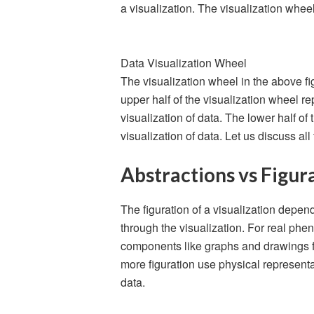
a visualization. The visualization wheel
Data Visualization Wheel
The visualization wheel in the above fi
upper half of the visualization wheel 
visualization of data. The lower half o
visualization of data. Let us discuss al
Abstractions vs Figur
The figuration of a visualization depe
through the visualization. For real ph
components like graphs and drawings fo
more figuration use physical represen
data.