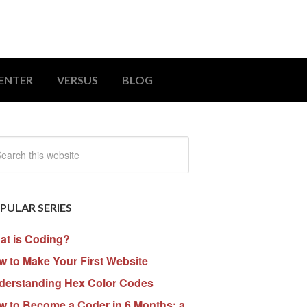
ENTER
VERSUS
BLOG
PULAR SERIES
at is Coding?
 to Make Your First Website
derstanding Hex Color Codes
w to Become a Coder in 6 Months: a