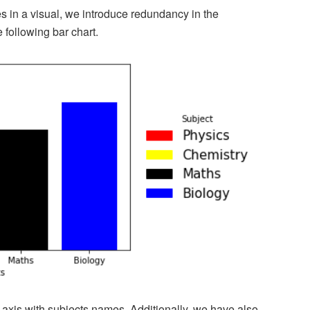
 in a visual, we introduce redundancy in the
e following bar chart.
axis with subjects names. Additionally, we have also