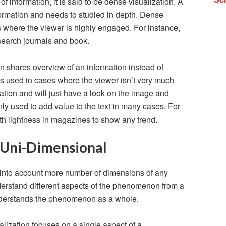
f information, it is said to be dense visualization. A
ormation and needs to studied in depth. Dense
ns where the viewer is highly engaged. For instance,
search journals and book.
on shares overview of an information instead of
n is used in cases where the viewer isn’t very much
zation and will just have a look on the image and
ly used to add value to the text in many cases. For
ith lightness in magazines to show any trend.
 Uni-Dimensional
 into account more number of dimensions of any
derstand different aspects of the phenomenon from a
nderstands the phenomenon as a whole.
alization focuses on a single aspect of a