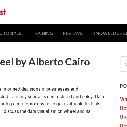
UTORIALS
TRAINING
REVIEWS
KNOWLEDGE C
eel by Alberto Cairo
PO
e informed decisions in businesses and
ected from any source is unstructured and noisy. Data
Wh
leaning and preprocessing to gain valuable insights
How
will discuss the data visualization wheel and its
Un
Ho