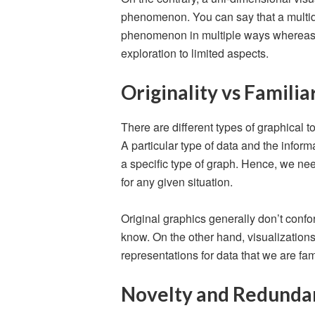
phenomenon. You can say that a multid
phenomenon in multiple ways whereas a
exploration to limited aspects.
Originality vs Familia
There are different types of graphical to
A particular type of data and the inform
a specific type of graph. Hence, we nee
for any given situation.
Original graphics generally don’t confo
know. On the other hand, visualization
representations for data that we are fami
Novelty and Redunda