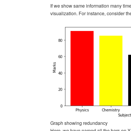
If we show same information many times
visualization. For instance, consider th
Graph showing redundancy
Here, we have named all the bars on X 