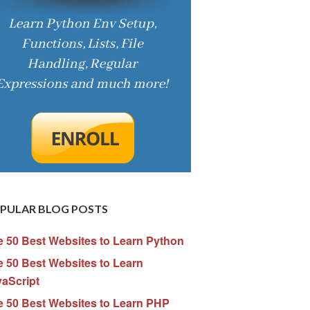
PULAR BLOG POSTS
e 50 Best Websites to Learn Python
 50 Best Websites to Learn
vaScript
e 50 Best Websites to Learn PHP