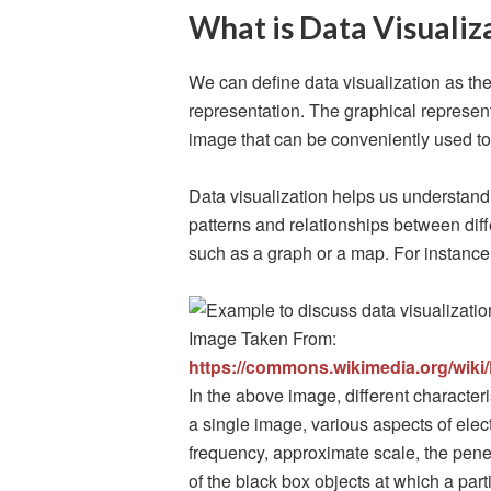
What is Data Visualiz
We can define data visualization as the
representation. The graphical representa
image that can be conveniently used t
Data visualization helps us understand 
patterns and relationships between diffe
such as a graph or a map. For instance
Image Taken From:
https://commons.wikimedia.org/wiki
In the above image, different characte
a single image, various aspects of ele
frequency, approximate scale, the penet
of the black box objects at which a part