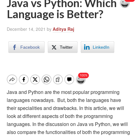
Java vs Python: Which
Language is Better?
December 14, 2021
by
Aditya Raj
Facebook
Twitter
LinkedIn
Java and Python are the most popular programming
languages nowadays. But, both the languages have
their specialities and drawbacks. In this article, we will
look at different aspects of both the programming
languages. In the discussion on Java vs Python, we will
also compare the functionalities of both the programming