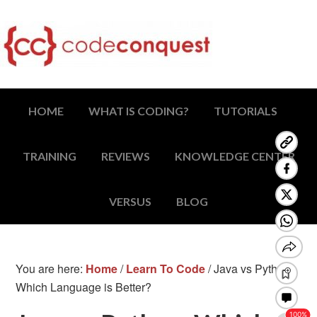
HOME
WHAT IS CODING?
TUTORIALS
TRAINING
REVIEWS
KNOWLEDGE CENTER
VERSUS
BLOG
You are here:
Home
/
Learn To Code
/
Java vs Python:
Which Language is Better?