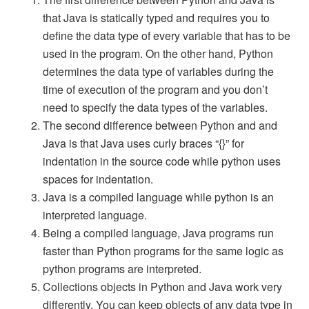
that Java is statically typed and requires you to
define the data type of every variable that has to be
used in the program. On the other hand, Python
determines the data type of variables during the
time of execution of the program and you don’t
need to specify the data types of the variables.
The second difference between Python and and
Java is that Java uses curly braces “{}” for
indentation in the source code while python uses
spaces for indentation.
Java is a compiled language while python is an
interpreted language.
Being a compiled language, Java programs run
faster than Python programs for the same logic as
python programs are interpreted.
Collections objects in Python and Java work very
differently. You can keep objects of any data type in