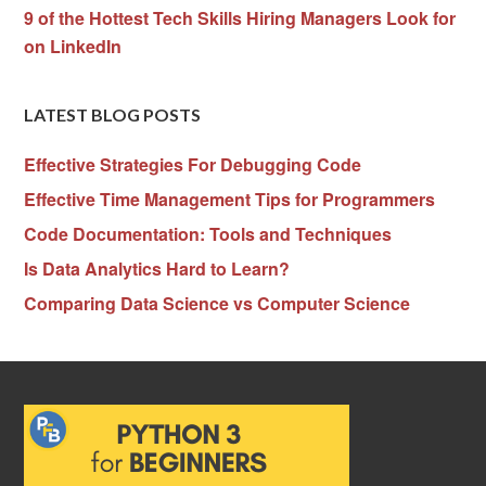
9 of the Hottest Tech Skills Hiring Managers Look for
on LinkedIn
LATEST BLOG POSTS
Effective Strategies For Debugging Code
Effective Time Management Tips for Programmers
Code Documentation: Tools and Techniques
Is Data Analytics Hard to Learn?
Comparing Data Science vs Computer Science