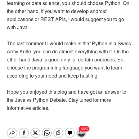
learning or data science, you should choose Python. On
the other hand, If you want to develop android
applications or REST APIs, I would suggest you to go
with Java.
The last comment I would make is that Python is a Swiss
Army Knife, you can do almost everything with it. On the
other hand Java is good only for certain purposes. So,
choose the programming language you want to learn
according to your need and keep hustling.
Hope you enjoyed this blog and have got an answer to
the Java vs Python Debate. Stay tuned for more
informative articles.