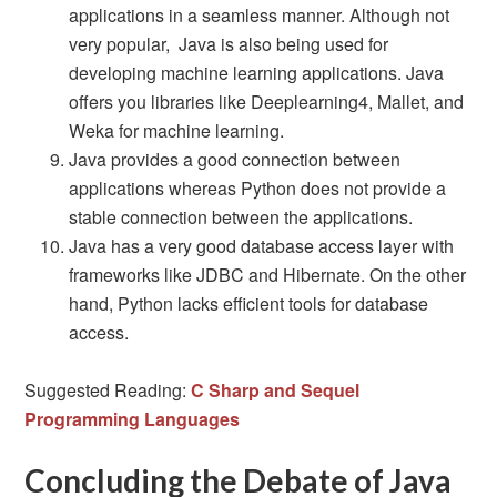
applications in a seamless manner. Although not
very popular, Java is also being used for
developing machine learning applications. Java
offers you libraries like Deeplearning4, Mallet, and
Weka for machine learning.
Java provides a good connection between
applications whereas Python does not provide a
stable connection between the applications.
Java has a very good database access layer with
frameworks like JDBC and Hibernate. On the other
hand, Python lacks efficient tools for database
access.
Suggested Reading:
C Sharp and Sequel
Programming Languages
Concluding the Debate of Java