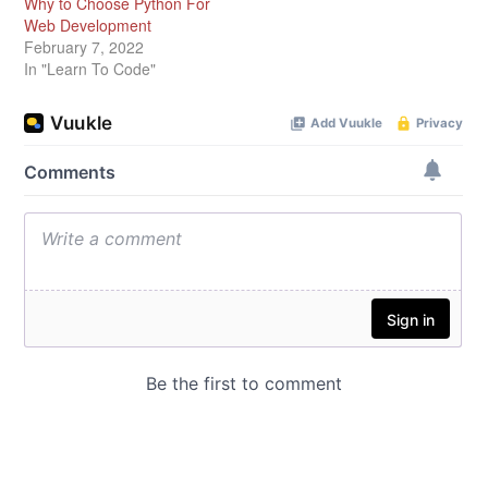
Why to Choose Python For
Web Development
February 7, 2022
In "Learn To Code"