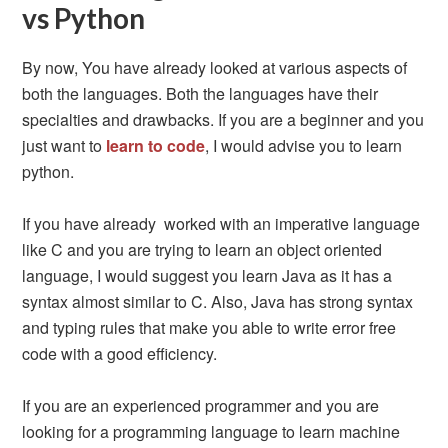
vs Python
By now, You have already looked at various aspects of
both the languages. Both the languages have their
specialties and drawbacks. If you are a beginner and you
just want to
learn to code
, I would advise you to learn
python.
If you have already worked with an imperative language
like C and you are trying to learn an object oriented
language, I would suggest you learn Java as it has a
syntax almost similar to C. Also, Java has strong syntax
and typing rules that make you able to write error free
code with a good efficiency.
If you are an experienced programmer and you are
looking for a programming language to learn machine