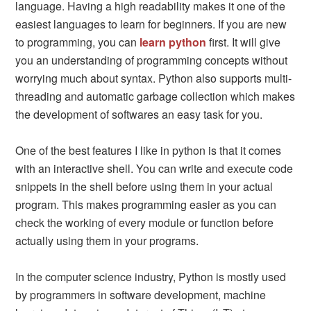
language. Having a high readability makes it one of the
easiest languages to learn for beginners. If you are new
to programming, you can
learn python
first. It will give
you an understanding of programming concepts without
worrying much about syntax. Python also supports multi-
threading and automatic garbage collection which makes
the development of softwares an easy task for you.
One of the best features I like in python is that it comes
with an interactive shell. You can write and execute code
snippets in the shell before using them in your actual
program. This makes programming easier as you can
check the working of every module or function before
actually using them in your programs.
In the computer science industry, Python is mostly used
by programmers in software development, machine