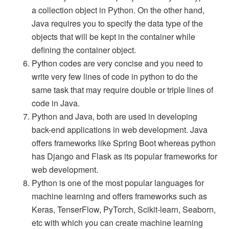
a collection object in Python. On the other hand,
Java requires you to specify the data type of the
objects that will be kept in the container while
defining the container object.
Python codes are very concise and you need to
write very few lines of code in python to do the
same task that may require double or triple lines of
code in Java.
Python and Java, both are used in developing
back-end applications in web development. Java
offers frameworks like Spring Boot whereas python
has Django and Flask as its popular frameworks for
web development.
Python is one of the most popular languages for
machine learning and offers frameworks such as
Keras, TenserFlow, PyTorch, Scikit-learn, Seaborn,
etc with which you can create machine learning