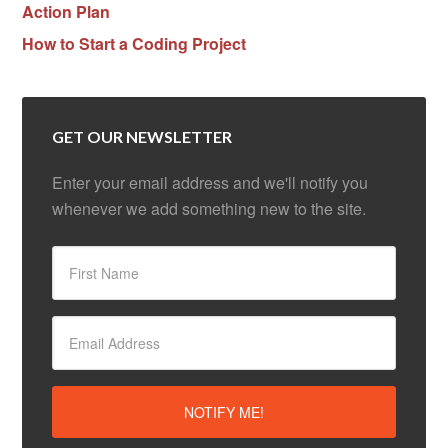
Action Plan
How to Start a Coding Project
GET OUR NEWSLETTER
Enter your email address and we'll notify you
whenever we add something new to the site.