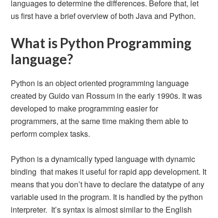
languages to determine the differences. Before that, let
us first have a brief overview of both Java and Python.
What is Python Programming
language?
Python is an object oriented programming language
created by Guido van Rossum in the early 1990s. It was
developed to make programming easier for
programmers, at the same time making them able to
perform complex tasks.
Python is a dynamically typed language with dynamic
binding that makes it useful for rapid app development. It
means that you don’t have to declare the datatype of any
variable used in the program. It is handled by the python
interpreter. It’s syntax is almost similar to the English