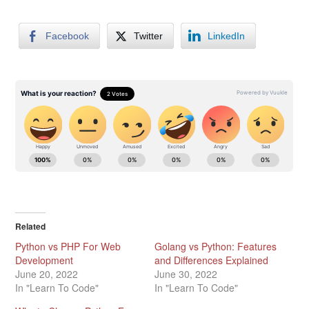
Facebook
Twitter
LinkedIn
Related
Python vs PHP For Web
Golang vs Python: Features
Development
and Differences Explained
June 20, 2022
June 30, 2022
In "Learn To Code"
In "Learn To Code"