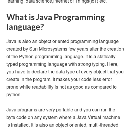
learning, data science,Internet of Things(IoT) etc.
What is Java Programming
language?
Java is also an object oriented programming language
created by Sun Microsystems few years after the creation
of the Python programming language. It is a statically
typed programming language with strong typing. Here,
you have to declare the data type of every object that you
create in the program. It makes your code less error
prone while readability is not as good as compared to
python.
Java programs are very portable and you can run the
byte code on any system where a Java Virtual machine
is installed. It is also an object oriented, multi-threaded