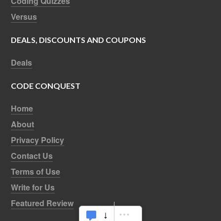
Coding Quizzes
Versus
DEALS, DISCOUNTS AND COUPONS
Deals
CODE CONQUEST
Home
About
Privacy Policy
Contact Us
Terms of Use
Write for Us
Featured Review