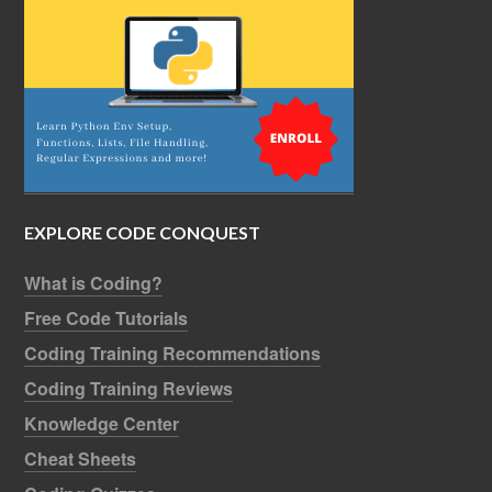
EXPLORE CODE CONQUEST
What is Coding?
Free Code Tutorials
Coding Training Recommendations
Coding Training Reviews
Knowledge Center
Cheat Sheets