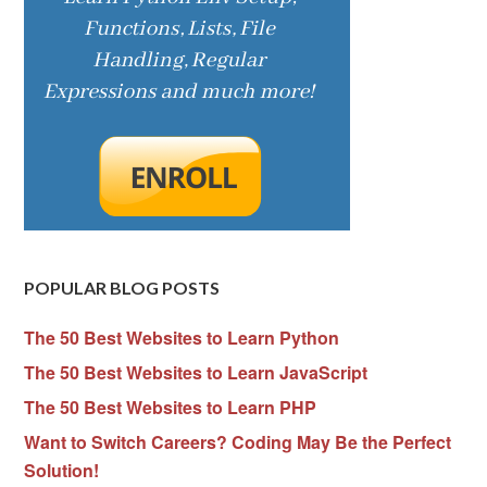
POPULAR BLOG POSTS
The 50 Best Websites to Learn Python
The 50 Best Websites to Learn JavaScript
The 50 Best Websites to Learn PHP
Want to Switch Careers? Coding May Be the Perfect
Solution!