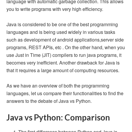
language with automatic garbage collection. This allows
you to write programs with very high efficiency.
Java is considered to be one of the best programming
languages and is being used widely in various tasks
such as development of android applications,server side
programs, REST APIs, etc . On the other hand, when you
use Just in Time (JIT) compilers to run java programs, it
becomes very inefficient. Another drawback for Java is
that it requires a large amount of computing resources.
As we have an overview of both the programming
languages, let us compare their functionalities to find the
answers to the debate of Java vs Python.
Java vs Python: Comparison
The first difference between Python and Java is