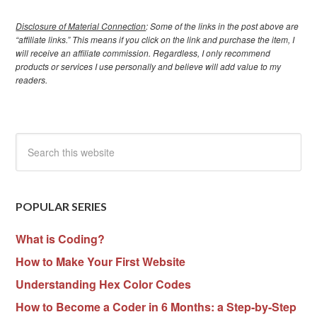
Disclosure of Material Connection
: Some of the links in the post above are
“affiliate links.” This means if you click on the link and purchase the item, I
will receive an affiliate commission. Regardless, I only recommend
products or services I use personally and believe will add value to my
readers.
POPULAR SERIES
What is Coding?
How to Make Your First Website
Understanding Hex Color Codes
How to Become a Coder in 6 Months: a Step-by-Step