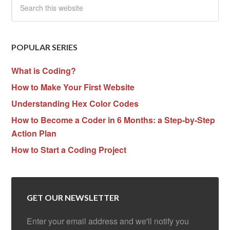
POPULAR SERIES
What is Coding?
How to Make Your First Website
Understanding Hex Color Codes
How to Become a Coder in 6 Months: a Step-by-Step
Action Plan
How to Start a Coding Project
GET OUR NEWSLETTER
Enter your email address and we'll notify you