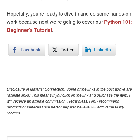
Hopefully, you’re ready to dive in and do some hands-on
work because next we’re going to cover our
Python 101:
Beginner’s Tutorial
.
Facebook
Twitter
LinkedIn
Disclosure of Material Connection
: Some of the links in the post above are
“affiliate links.” This means if you click on the link and purchase the item, I
will receive an affiliate commission. Regardless, I only recommend
products or services I use personally and believe will add value to my
readers.