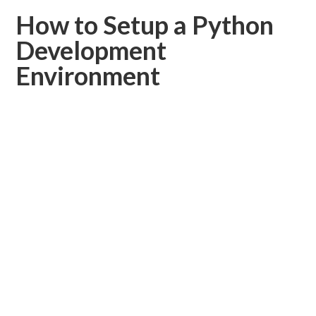
How to Setup a Python
Development
Environment