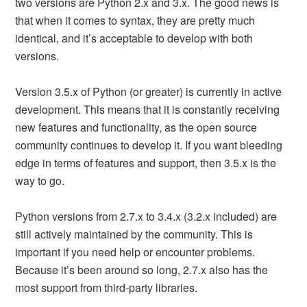
two versions are Python 2.x and 3.x. The good news is
that when it comes to syntax, they are pretty much
identical, and it’s acceptable to develop with both
versions.
Version 3.5.x of Python (or greater) is currently in active
development. This means that it is constantly receiving
new features and functionality, as the open source
community continues to develop it. If you want bleeding
edge in terms of features and support, then 3.5.x is the
way to go.
Python versions from 2.7.x to 3.4.x (3.2.x included) are
still actively maintained by the community. This is
important if you need help or encounter problems.
Because it’s been around so long, 2.7.x also has the
most support from third-party libraries.