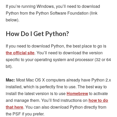
If you’re running Windows, you’ll need to download
Python from the Python Software Foundation (link
below).
How Do I Get Python?
If you need to download Python, the best place to go is
the official site
. You’ll need to download the version
specific to your operating system and processor (32 or 64
bit).
Mac:
Most Mac OS X computers already have Python 2.x
installed, which is perfectly fine to use. The best way to
install the latest version is to use
Homebrew
to activate
and manage them. You’ll find instructions on
how to do
that here
. You can also download Python directly from
the PSF if you prefer.