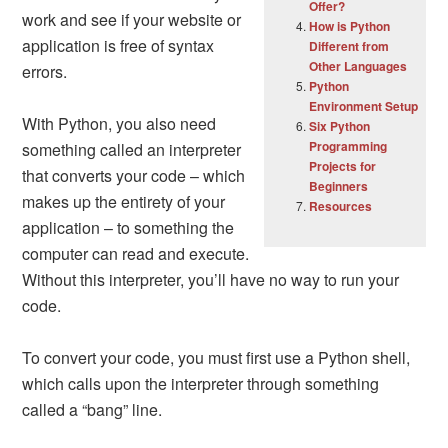
Offer?
work and see if your website or
How is Python
application is free of syntax
Different from
Other Languages
errors.
Python
Environment Setup
With Python, you also need
Six Python
Programming
something called an interpreter
Projects for
that converts your code – which
Beginners
makes up the entirety of your
Resources
application – to something the
computer can read and execute.
Without this interpreter, you’ll have no way to run your
code.
To convert your code, you must first use a Python shell,
which calls upon the interpreter through something
called a “bang” line.