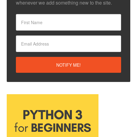
whenever we add something new to the site.