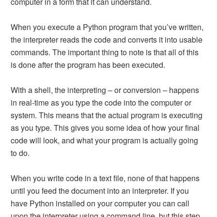
computer in a form that it can understand.
When you execute a Python program that you’ve written,
the interpreter reads the code and converts it into usable
commands. The important thing to note is that all of this
is done after the program has been executed.
With a shell, the interpreting – or conversion – happens
in real-time as you type the code into the computer or
system. This means that the actual program is executing
as you type. This gives you some idea of how your final
code will look, and what your program is actually going
to do.
When you write code in a text file, none of that happens
until you feed the document into an interpreter. If you
have Python installed on your computer you can call
upon the interpreter using a command line, but this step