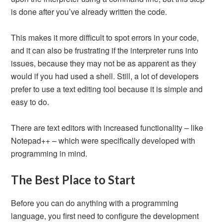
is done after you’ve already written the code.
This makes it more difficult to spot errors in your code,
and it can also be frustrating if the interpreter runs into
issues, because they may not be as apparent as they
would if you had used a shell. Still, a lot of developers
prefer to use a text editing tool because it is simple and
easy to do.
There are text editors with increased functionality – like
Notepad++ – which were specifically developed with
programming in mind.
The Best Place to Start
Before you can do anything with a programming
language, you first need to configure the development