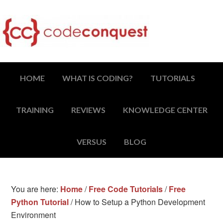
HOME
WHAT IS CODING?
TUTORIALS
TRAINING
REVIEWS
KNOWLEDGE CENTER
VERSUS
BLOG
You are here:
Home
/
Free Code Tutorials
/
Free
Python Tutorial
/
How to Setup a Python Development
Environment