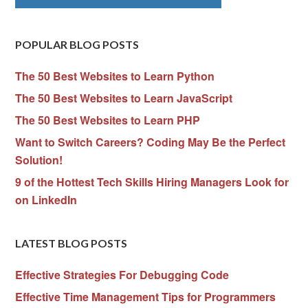
POPULAR BLOG POSTS
The 50 Best Websites to Learn Python
The 50 Best Websites to Learn JavaScript
The 50 Best Websites to Learn PHP
Want to Switch Careers? Coding May Be the Perfect
Solution!
9 of the Hottest Tech Skills Hiring Managers Look for
on LinkedIn
LATEST BLOG POSTS
Effective Strategies For Debugging Code
Effective Time Management Tips for Programmers