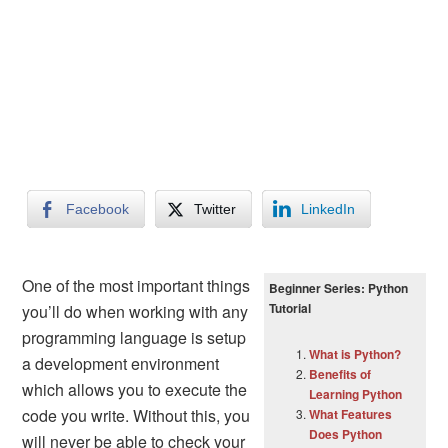
Facebook
Twitter
LinkedIn
One of the most important things
Beginner Series: Python
Tutorial
you’ll do when working with any
programming language is setup
What is Python?
a development environment
Benefits of
which allows you to execute the
Learning Python
code you write. Without this, you
What Features
Does Python
will never be able to check your