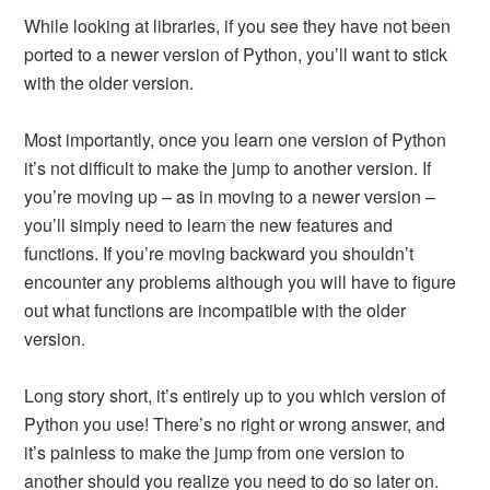
While looking at libraries, if you see they have not been
ported to a newer version of Python, you’ll want to stick
with the older version.
Most importantly, once you learn one version of Python
it’s not difficult to make the jump to another version. If
you’re moving up – as in moving to a newer version –
you’ll simply need to learn the new features and
functions. If you’re moving backward you shouldn’t
encounter any problems although you will have to figure
out what functions are incompatible with the older
version.
Long story short, it’s entirely up to you which version of
Python you use! There’s no right or wrong answer, and
it’s painless to make the jump from one version to
another should you realize you need to do so later on.