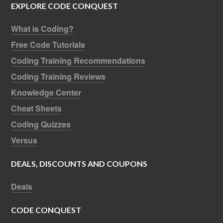
EXPLORE CODE CONQUEST
What is Coding?
Free Code Tutorials
Coding Training Recommendations
Coding Training Reviews
Knowledge Center
Cheat Sheets
Coding Quizzes
Versus
DEALS, DISCOUNTS AND COUPONS
Deals
CODE CONQUEST