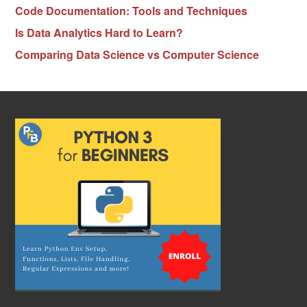
Code Documentation: Tools and Techniques
Is Data Analytics Hard to Learn?
Comparing Data Science vs Computer Science