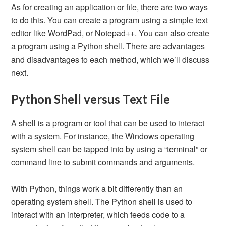
As for creating an application or file, there are two ways
to do this. You can create a program using a simple text
editor like WordPad, or Notepad++. You can also create
a program using a Python shell. There are advantages
and disadvantages to each method, which we’ll discuss
next.
Python Shell versus Text File
A shell is a program or tool that can be used to interact
with a system. For instance, the Windows operating
system shell can be tapped into by using a “terminal” or
command line to submit commands and arguments.
With Python, things work a bit differently than an
operating system shell. The Python shell is used to
interact with an interpreter, which feeds code to a