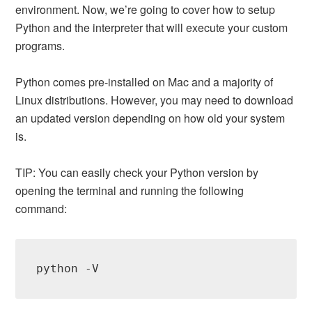
environment. Now, we’re going to cover how to setup
Python and the interpreter that will execute your custom
programs.
Python comes pre-installed on Mac and a majority of
Linux distributions. However, you may need to download
an updated version depending on how old your system
is.
TIP: You can easily check your Python version by
opening the terminal and running the following
command:
python -V