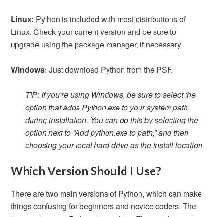
Linux:
Python is included with most distributions of
Linux. Check your current version and be sure to
upgrade using the package manager, if necessary.
Windows:
Just download Python from the PSF.
TIP: If you’re using Windows, be sure to select the
option that adds Python.exe to your system path
during installation. You can do this by selecting the
option next to “Add python.exe to path,” and then
choosing your local hard drive as the install location.
Which Version Should I Use?
There are two main versions of Python, which can make
things confusing for beginners and novice coders. The