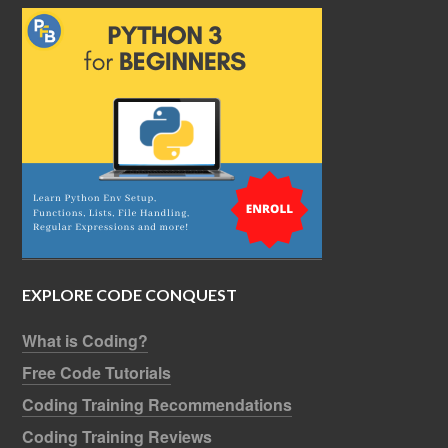
EXPLORE CODE CONQUEST
What is Coding?
Free Code Tutorials
Coding Training Recommendations
Coding Training Reviews