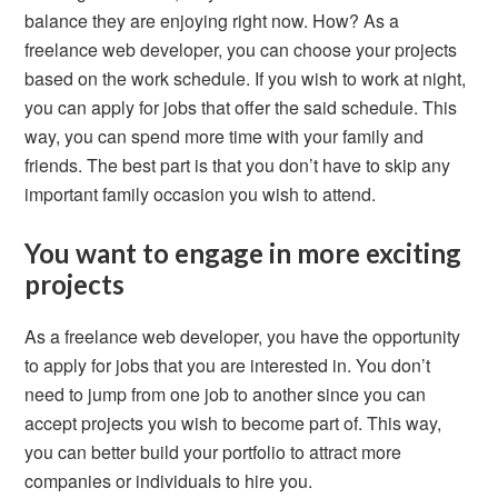
balance they are enjoying right now. How? As a
freelance web developer, you can choose your projects
based on the work schedule. If you wish to work at night,
you can apply for jobs that offer the said schedule. This
way, you can spend more time with your family and
friends. The best part is that you don’t have to skip any
important family occasion you wish to attend.
You want to engage in more exciting
projects
As a freelance web developer, you have the opportunity
to apply for jobs that you are interested in. You don’t
need to jump from one job to another since you can
accept projects you wish to become part of. This way,
you can better build your portfolio to attract more
companies or individuals to hire you.