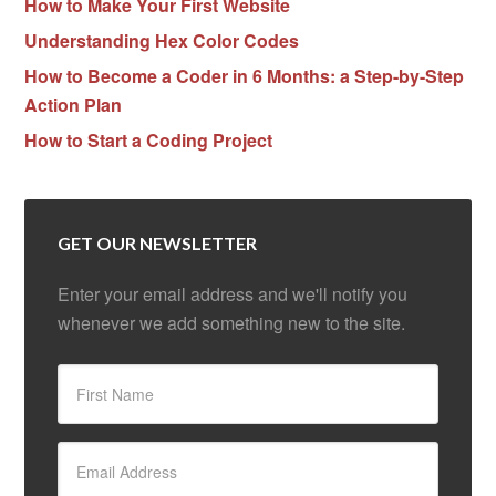
How to Make Your First Website
Understanding Hex Color Codes
How to Become a Coder in 6 Months: a Step-by-Step
Action Plan
How to Start a Coding Project
GET OUR NEWSLETTER
Enter your email address and we'll notify you
whenever we add something new to the site.