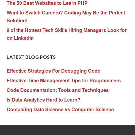
The 50 Best Websites to Learn PHP
Want to Switch Careers? Coding May Be the Perfect
Solution!
9 of the Hottest Tech Skills Hiring Managers Look for
on LinkedIn
LATEST BLOG POSTS
Effective Strategies For Debugging Code
Effective Time Management Tips for Programmers
Code Documentation: Tools and Techniques
Is Data Analytics Hard to Learn?
Comparing Data Science vs Computer Science