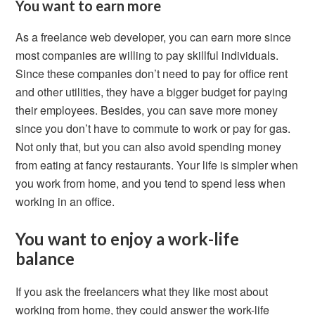
You want to earn more
As a freelance web developer, you can earn more since
most companies are willing to pay skillful individuals.
Since these companies don’t need to pay for office rent
and other utilities, they have a bigger budget for paying
their employees. Besides, you can save more money
since you don’t have to commute to work or pay for gas.
Not only that, but you can also avoid spending money
from eating at fancy restaurants. Your life is simpler when
you work from home, and you tend to spend less when
working in an office.
You want to enjoy a work-life
balance
If you ask the freelancers what they like most about
working from home, they could answer the work-life