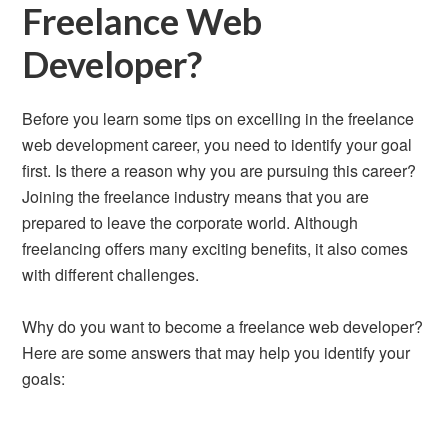
Freelance Web
Developer?
Before you learn some tips on excelling in the freelance
web development career, you need to identify your goal
first. Is there a reason why you are pursuing this career?
Joining the freelance industry means that you are
prepared to leave the corporate world. Although
freelancing offers many exciting benefits, it also comes
with different challenges.
Why do you want to become a freelance web developer?
Here are some answers that may help you identify your
goals: