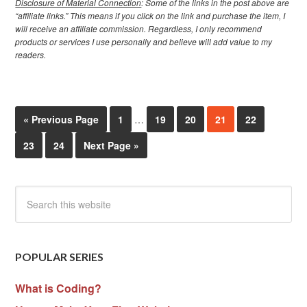
Disclosure of Material Connection
: Some of the links in the post above are
“affiliate links.” This means if you click on the link and purchase the item, I
will receive an affiliate commission. Regardless, I only recommend
products or services I use personally and believe will add value to my
readers.
« Previous Page
1
…
19
20
21
22
23
24
Next Page »
POPULAR SERIES
What is Coding?