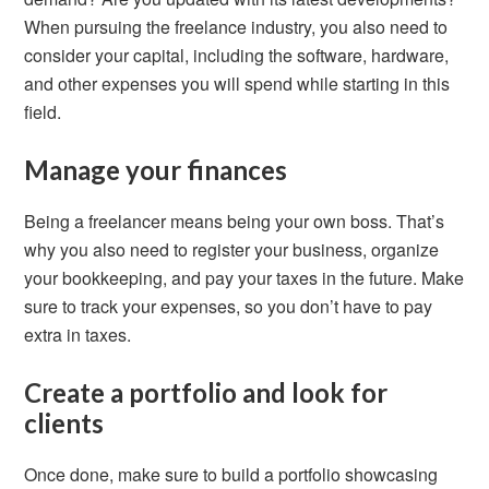
When pursuing the freelance industry, you also need to
consider your capital, including the software, hardware,
and other expenses you will spend while starting in this
field.
Manage your finances
Being a freelancer means being your own boss. That’s
why you also need to register your business, organize
your bookkeeping, and pay your taxes in the future. Make
sure to track your expenses, so you don’t have to pay
extra in taxes.
Create a portfolio and look for
clients
Once done, make sure to build a portfolio showcasing