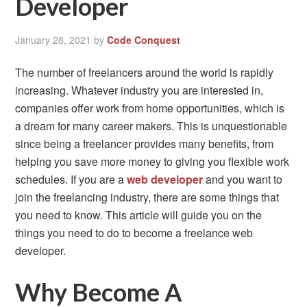
Developer
January 28, 2021
by
Code Conquest
The number of freelancers around the world is rapidly
increasing. Whatever industry you are interested in,
companies offer work from home opportunities, which is
a dream for many career makers. This is unquestionable
since being a freelancer provides many benefits, from
helping you save more money to giving you flexible work
schedules. If you are a
web developer
and you want to
join the freelancing industry, there are some things that
you need to know. This article will guide you on the
things you need to do to become a freelance web
developer.
Why Become A