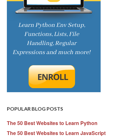
POPULAR BLOG POSTS
The 50 Best Websites to Learn Python
The 50 Best Websites to Learn JavaScript