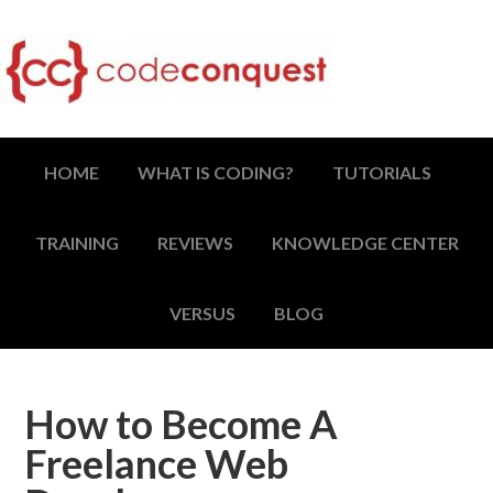
HOME
WHAT IS CODING?
TUTORIALS
TRAINING
REVIEWS
KNOWLEDGE CENTER
VERSUS
BLOG
How to Become A
Freelance Web