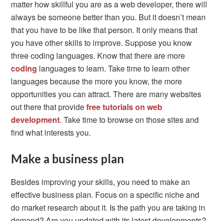
matter how skillful you are as a web developer, there will
always be someone better than you. But it doesn’t mean
that you have to be like that person. It only means that
you have other skills to improve. Suppose you know
three coding languages. Know that there are more
coding
languages to learn. Take time to learn other
languages because the more you know, the more
opportunities you can attract. There are many websites
out there that provide
free tutorials on web
development
. Take time to browse on those sites and
find what interests you.
Make a business plan
Besides improving your skills, you need to make an
effective business plan. Focus on a specific niche and
do market research about it. Is the path you are taking in
demand? Are you updated with its latest developments?