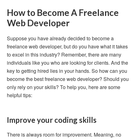
How to Become A Freelance
Web Developer
Suppose you have already decided to become a
freelance web developer, but do you have what it takes
to excel in this industry? Remember, there are many
individuals like you who are looking for clients. And the
key to getting hired lies in your hands. So how can you
become the best freelance web developer? Should you
only rely on your skills? To help you, here are some
helpful tips:
Improve your coding skills
There is always room for improvement. Meaning, no