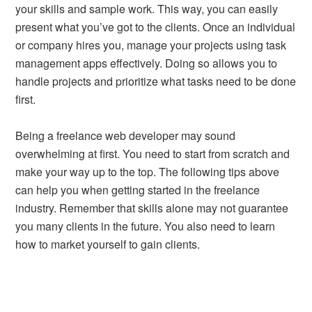
your skills and sample work. This way, you can easily
present what you’ve got to the clients. Once an individual
or company hires you, manage your projects using task
management apps effectively. Doing so allows you to
handle projects and prioritize what tasks need to be done
first.
Being a freelance web developer may sound
overwhelming at first. You need to start from scratch and
make your way up to the top. The following tips above
can help you when getting started in the freelance
industry. Remember that skills alone may not guarantee
you many clients in the future. You also need to learn
how to market yourself to gain clients.