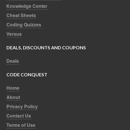
Knowledge Center
Cheat Sheets
Coding Quizzes
Versus
DEALS, DISCOUNTS AND COUPONS
Deals
CODE CONQUEST
Home
About
Privacy Policy
Contact Us
Terms of Use