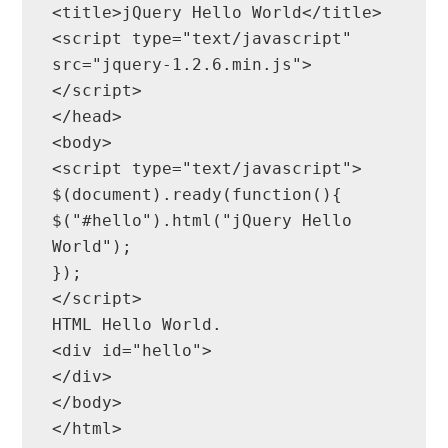
<title>jQuery Hello World</title>

<script type="text/javascript" 
src="jquery-1.2.6.min.js">
</script>

</head>

<body>

<script type="text/javascript">

$(document).ready(function(){

$("#hello").html("jQuery Hello 
World");

});

</script>

HTML Hello World.

<div id="hello">

</div>

</body>

</html>