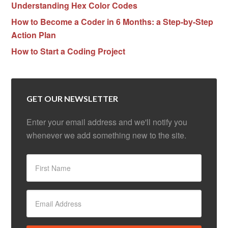
Understanding Hex Color Codes
How to Become a Coder in 6 Months: a Step-by-Step
Action Plan
How to Start a Coding Project
GET OUR NEWSLETTER
Enter your email address and we'll notify you
whenever we add something new to the site.