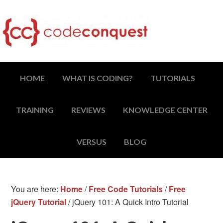
HOME
WHAT IS CODING?
TUTORIALS
TRAINING
REVIEWS
KNOWLEDGE CENTER
VERSUS
BLOG
You are here:
Home
/
Free Code Tutorials
/
Free
jQuery Tutorial
/
jQuery 101: A Quick Intro Tutorial