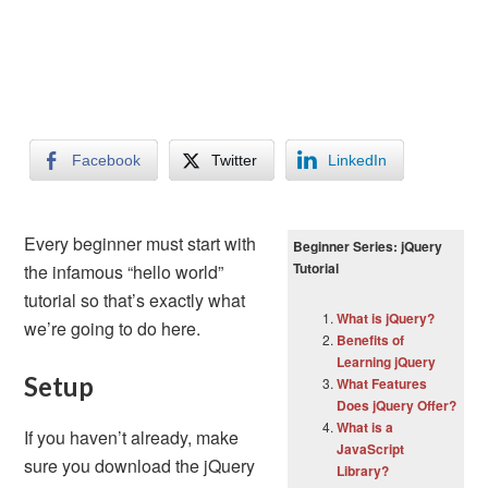
Facebook
Twitter
LinkedIn
Every beginner must start with
Beginner Series: jQuery
Tutorial
the infamous “hello world”
tutorial so that’s exactly what
What is jQuery?
we’re going to do here.
Benefits of
Learning jQuery
Setup
What Features
Does jQuery Offer?
What is a
If you haven’t already, make
JavaScript
sure you download the jQuery
Library?