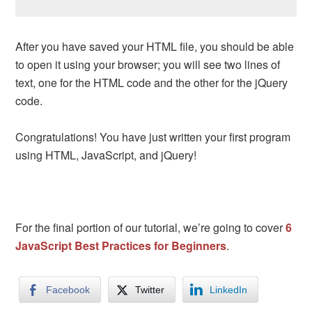
After you have saved your HTML file, you should be able
to open it using your browser; you will see two lines of
text, one for the HTML code and the other for the jQuery
code.
Congratulations! You have just written your first program
using HTML, JavaScript, and jQuery!
For the final portion of our tutorial, we’re going to cover
6
JavaScript Best Practices for Beginners
.
Facebook
Twitter
LinkedIn