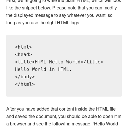
First, we’re going to write the plain HTML, which will look
like the snippet below. Please note that you can modify
the displayed message to say whatever you want, so
long as you use the right HTML tags.
<html>

<head>

<title>HTML Hello World</title>

Hello World in HTML.

</body>

After you have added that content inside the HTML file
and saved the document, you should be able to open it in
a browser and see the following message, “Hello World