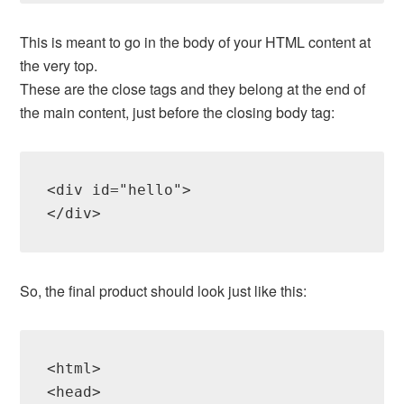
This is meant to go in the body of your HTML content at
the very top.
These are the close tags and they belong at the end of
the main content, just before the closing body tag:
<div id="hello">

So, the final product should look just like this:
<html>

<head>
