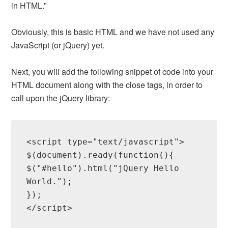
in HTML.”
Obviously, this is basic HTML and we have not used any
JavaScript (or jQuery) yet.
Next, you will add the following snippet of code into your
HTML document along with the close tags, in order to
call upon the jQuery library:
<script type="text/javascript">

$(document).ready(function(){

$("#hello").html("jQuery Hello 
World.");

});
