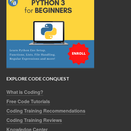
EXPLORE CODE CONQUEST
What is Coding?
Free Code Tutorials
Coding Training Recommendations
Coding Training Reviews
Knowledge Center