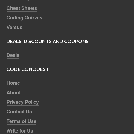
Cheat Sheets
Coding Quizzes
Versus
DEALS, DISCOUNTS AND COUPONS
Deals
CODE CONQUEST
Home
About
Privacy Policy
Contact Us
Terms of Use
Write for Us