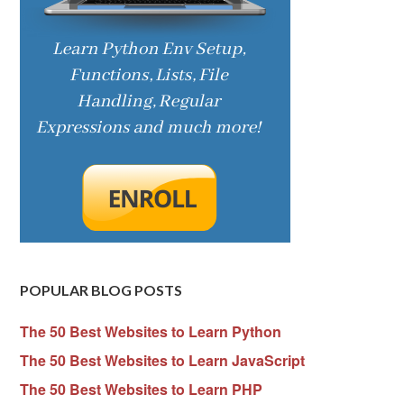
POPULAR BLOG POSTS
The 50 Best Websites to Learn Python
The 50 Best Websites to Learn JavaScript
The 50 Best Websites to Learn PHP