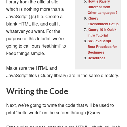
library from the official site,
How is jQuery
Different from
which is nothing more than a
Other Languages?
JavaScript (.js) file. Create a
jQuery
blank HTML file, and call it
Environment Setup
jQuery 101: Quick
whatever you want. For the
Intro Tutorial
purpose of this tutorial, we’re
Six JavaScript
going to call ours “test.html” to
Best Practices for
Beginners
keep things simple.
Resources
Make sure the HTML and
JavaScript files (jQuery library) are in the same directory.
Writing the Code
Next, we’re going to write the code that will be used to
print “hello world” on the screen through jQuery.