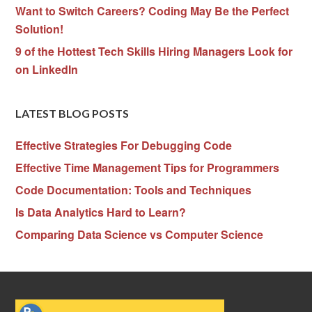
Want to Switch Careers? Coding May Be the Perfect
Solution!
9 of the Hottest Tech Skills Hiring Managers Look for
on LinkedIn
LATEST BLOG POSTS
Effective Strategies For Debugging Code
Effective Time Management Tips for Programmers
Code Documentation: Tools and Techniques
Is Data Analytics Hard to Learn?
Comparing Data Science vs Computer Science