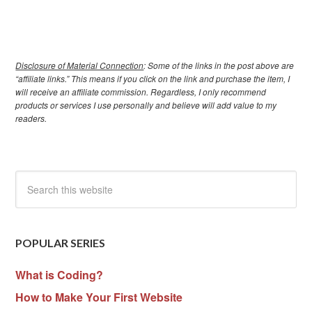
Disclosure of Material Connection
: Some of the links in the post above are
“affiliate links.” This means if you click on the link and purchase the item, I
will receive an affiliate commission. Regardless, I only recommend
products or services I use personally and believe will add value to my
readers.
POPULAR SERIES
What is Coding?
How to Make Your First Website