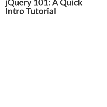
jQuery 101: A Quick
Intro Tutorial